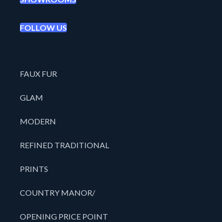
FOLLOW US
FAUX FUR
GLAM
MODERN
REFINED TRADITIONAL
PRINTS
COUNTRY MANOR/
OPENING PRICE POINT