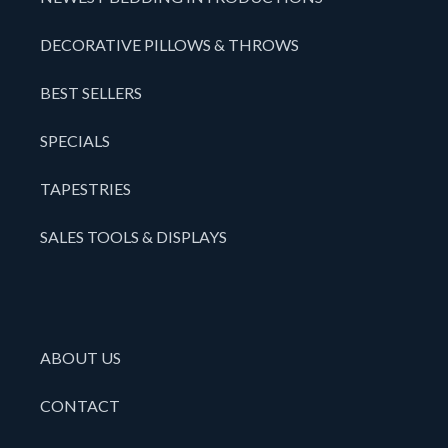
DECORATIVE PILLOWS & THROWS
BEST SELLERS
SPECIALS
TAPESTRIES
SALES TOOLS & DISPLAYS
ABOUT US
CONTACT