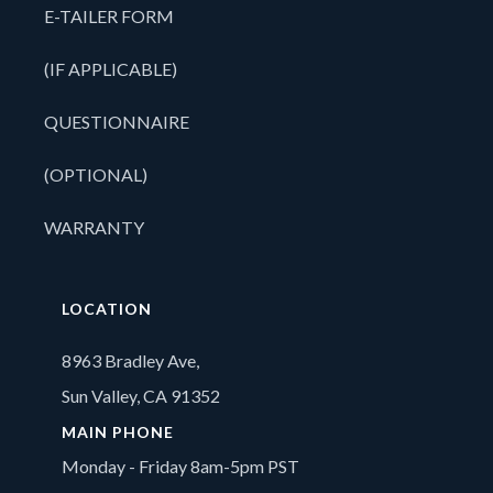
E-TAILER FORM
(IF APPLICABLE)
QUESTIONNAIRE
(OPTIONAL)
WARRANTY
LOCATION
8963 Bradley Ave,
Sun Valley, CA 91352
MAIN PHONE
Monday - Friday 8am-5pm PST