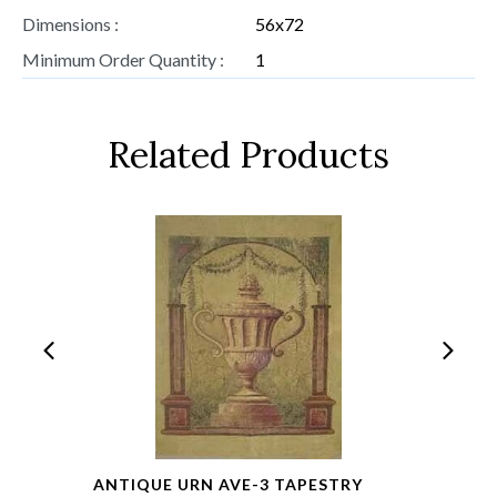
Dimensions :
56x72
Minimum Order Quantity :
1
Related Products
ANTIQUE URN AVE-3 TAPESTRY