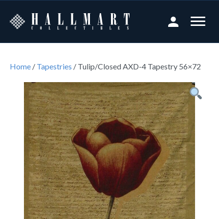
Home
/
Tapestries
/ Tulip/Closed AXD-4 Tapestry 56×72