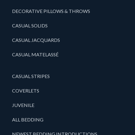
DECORATIVE PILLOWS & THROWS
CASUAL SOLIDS
CASUAL JACQUARDS
CASUAL MATELASSÉ
CASUAL STRIPES
COVERLETS
JUVENILE
ALL BEDDING
NEWEST BEDDING INTRODUCTIONS