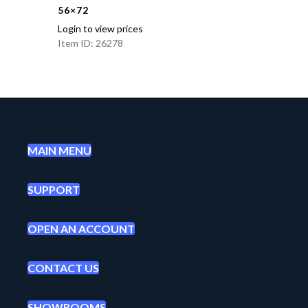
56×72
Login to view prices
Item ID: 26278
MAIN MENU
SUPPORT
OPEN AN ACCOUNT
CONTACT US
SHOWROOMS