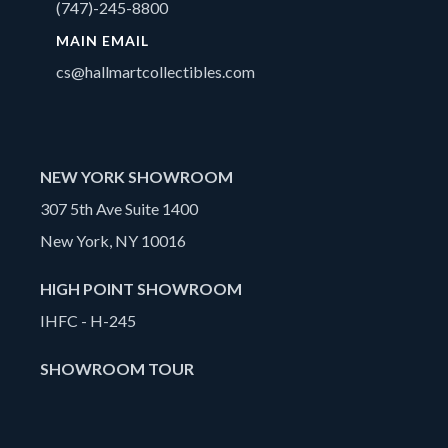
(747)-245-8800
MAIN EMAIL
cs@hallmartcollectibles.com
NEW YORK SHOWROOM
307 5th Ave Suite 1400
New York, NY 10016
HIGH POINT SHOWROOM
IHFC - H-245
SHOWROOM TOUR