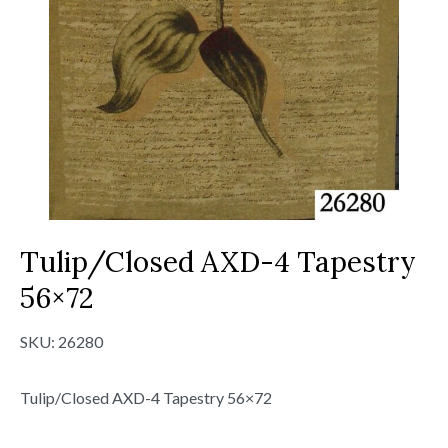
Tulip/Closed AXD-4 Tapestry
56×72
SKU:
26280
Tulip/Closed AXD-4 Tapestry 56×72