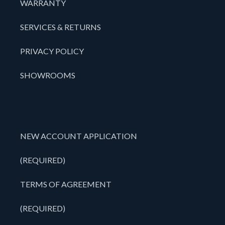
WARRANTY
SERVICES & RETURNS
PRIVACY POLICY
SHOWROOMS
NEW ACCOUNT APPLICATION
(REQUIRED)
TERMS OF AGREEMENT
(REQUIRED)