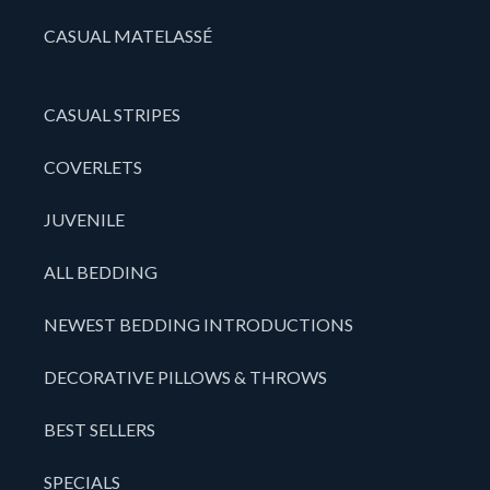
CASUAL MATELASSÉ
CASUAL STRIPES
COVERLETS
JUVENILE
ALL BEDDING
NEWEST BEDDING INTRODUCTIONS
DECORATIVE PILLOWS & THROWS
BEST SELLERS
SPECIALS