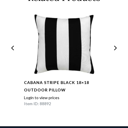
CABANA STRIPE BLACK 18×18
OUTDOOR PILLOW
Login to view prices
Item ID: 88892