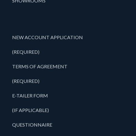
SHOWROOMS
NEW ACCOUNT APPLICATION
(REQUIRED)
TERMS OF AGREEMENT
(REQUIRED)
E-TAILER FORM
(IF APPLICABLE)
QUESTIONNAIRE