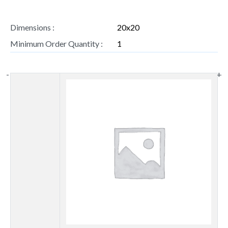
Dimensions :
20x20
Minimum Order Quantity :
1
-
+
Thumbnail
image