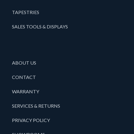
TAPESTRIES
SALES TOOLS & DISPLAYS
ABOUT US
CONTACT
WARRANTY
SERVICES & RETURNS
PRIVACY POLICY