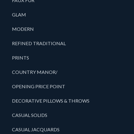
FAUX FUR
GLAM
MODERN
REFINED TRADITIONAL
PRINTS
COUNTRY MANOR/
OPENING PRICE POINT
DECORATIVE PILLOWS & THROWS
CASUAL SOLIDS
CASUAL JACQUARDS