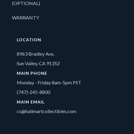
(OPTIONAL)
WARRANTY
LOCATION
8963 Bradley Ave,
Sun Valley, CA 91352
MAIN PHONE
Monday - Friday 8am-5pm PST
(747)-245-8800
MAIN EMAIL
cs@hallmartcollectibles.com