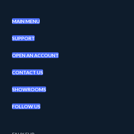
MAIN MENU
SUPPORT
OPEN AN ACCOUNT
CONTACT US
SHOWROOMS
FOLLOW US