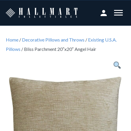
Home
/
Decorative Pillows and Throws
/
Existing U.S.A.
Pillows
/ Bliss Parchment 20″x20″ Angel Hair