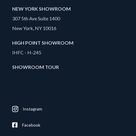
NEW YORK SHOWROOM
307 5th Ave Suite 1400
New York, NY 10016
HIGH POINT SHOWROOM
IHFC - H-245
SHOWROOM TOUR
Instagram
Facebook