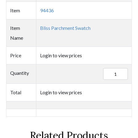
Item
94436
Item
Bliss Parchment Swatch
Name
Price
Login to view prices
94436
Quantity
quantity
Total
Login to view prices
Related Products