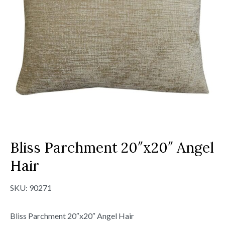
Bliss Parchment 20″x20″ Angel
Hair
SKU:
90271
Bliss Parchment 20″x20″ Angel Hair