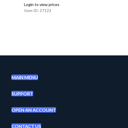
Login to view prices
Item ID: 27123
MAIN MENU
SUPPORT
OPEN AN ACCOUNT
CONTACT US