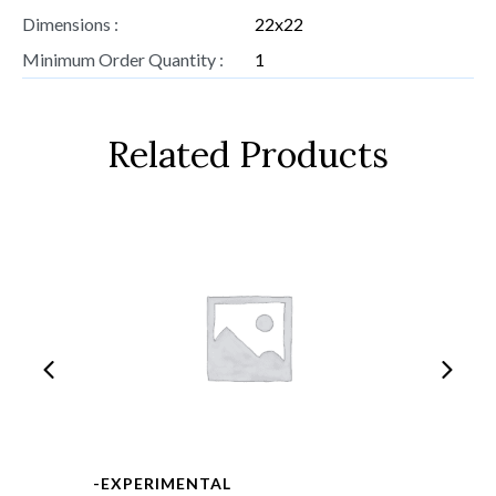
Dimensions :
22x22
Minimum Order Quantity :
1
Related Products
-EXPERIMENTAL