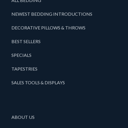
ALL BEDDING
NEWEST BEDDING INTRODUCTIONS
DECORATIVE PILLOWS & THROWS
BEST SELLERS
SPECIALS
TAPESTRIES
SALES TOOLS & DISPLAYS
ABOUT US