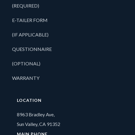
(REQUIRED)
E-TAILER FORM
(IF APPLICABLE)
QUESTIONNAIRE
(OPTIONAL)
WARRANTY
LOCATION
8963 Bradley Ave,
Sun Valley, CA 91352
MAIN PHONE