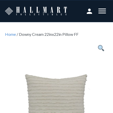
Home
/ Downy Cream 22inx22in Pillow FF