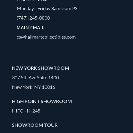
Monday - Friday 8am-5pm PST
(747)-245-8800
MAIN EMAIL
cs@hallmartcollectibles.com
NEW YORK SHOWROOM
307 5th Ave Suite 1400
New York, NY 10016
HIGH POINT SHOWROOM
IHFC - H-245
SHOWROOM TOUR