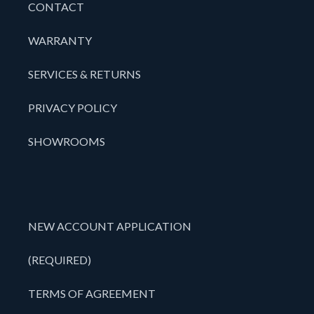
CONTACT
WARRANTY
SERVICES & RETURNS
PRIVACY POLICY
SHOWROOMS
NEW ACCOUNT APPLICATION
(REQUIRED)
TERMS OF AGREEMENT