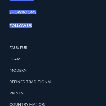
SHOWROOMS
FOLLOW US
FAUX FUR
GLAM
MODERN
REFINED TRADITIONAL
PRINTS
COUNTRY MANOR/