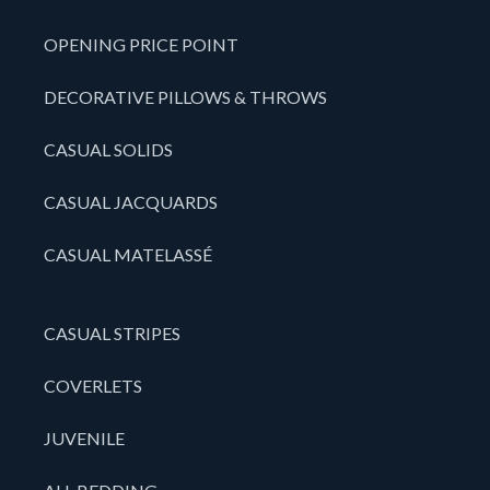
OPENING PRICE POINT
DECORATIVE PILLOWS & THROWS
CASUAL SOLIDS
CASUAL JACQUARDS
CASUAL MATELASSÉ
CASUAL STRIPES
COVERLETS
JUVENILE