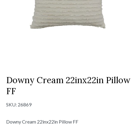
Downy Cream 22inx22in Pillow
FF
SKU:
26869
Downy Cream 22inx22in Pillow FF