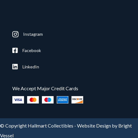
Instagram
Facebook
LinkedIn
We Accept Major Credit Cards
© Copyright Hallmart Collectibles -
Website Design by Bright
Vessel