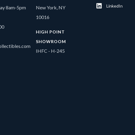
LinkedIn
day 8am-5pm
New York, NY
10016
00
HIGH POINT
SHOWROOM
llectibles.com
IHFC - H-245