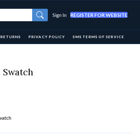
Sign In
REGISTER FOR WEBSITE
& RETURNS
PRIVACY POLICY
SMS TERMS OF SERVICE
C Swatch
watch