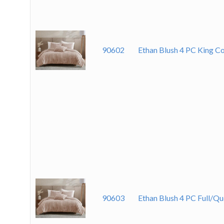
90602
Ethan Blush 4 PC King C
90603
Ethan Blush 4 PC Full/Q