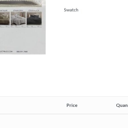
Swatch
Price
Quan