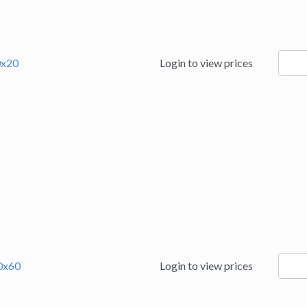
9423
0x20
Login to view prices
quanti
9423
50x60
Login to view prices
quanti