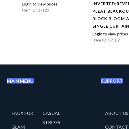
BOX
INVERTED;REVE
Login to view prices
Item ID: 27123
NED
PLEAT BLACKOU
AL
BLOCK BLOOM 
EL
SINGLE CURTAI
Login to view prices
Item ID: 97182
MAIN MENU
SUPPORT
FAUX FUR
CASUAL
ABOUT US
STRIPES
GLAM
CONTACT