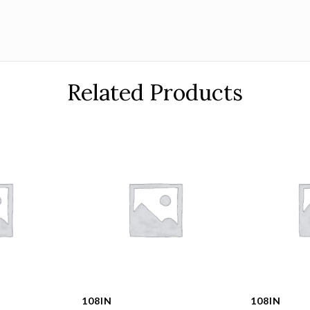
Related Products
108IN
108IN