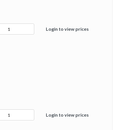
2
Login to view prices
ty
3
Login to view prices
ty