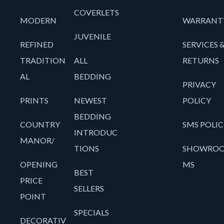
COVERLETS
MODERN
WARRANT
JUVENILE
REFINED
SERVICES 
TRADITION
ALL
RETURNS
AL
BEDDING
PRIVACY
PRINTS
NEWEST
POLICY
BEDDING
COUNTRY
SMS POLIC
INTRODUC
MANOR/
TIONS
SHOWRO
OPENING
MS
BEST
PRICE
SELLERS
POINT
SPECIALS
DECORATIV