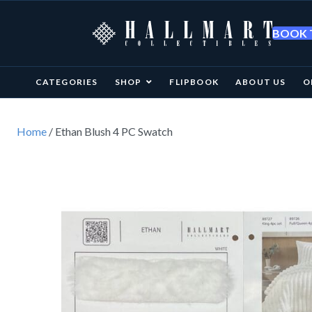
BOOK T
CATEGORIES
SHOP
FLIPBOOK
ABOUT US
O
Home
/ Ethan Blush 4 PC Swatch