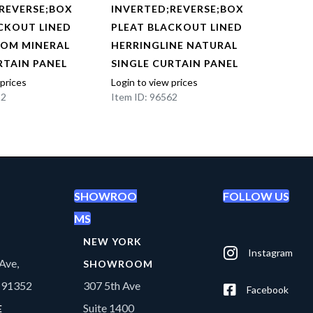
REVERSE;BOX
INVERTED;REVERSE;BOX
INVE
CKOUT LINED
PLEAT BLACKOUT LINED
PLEA
OOM MINERAL
HERRINGLINE NATURAL
HERR
RTAIN PANEL
SINGLE CURTAIN PANEL
SING
 prices
Login to view prices
Login t
22
Item ID: 96562
Item I
SHOWROO
FOLLOW US
MS
NEW YORK
Instagram
Ave,
SHOWROOM
A 91352
307 5th Ave
Facebook
Suite 1400
E