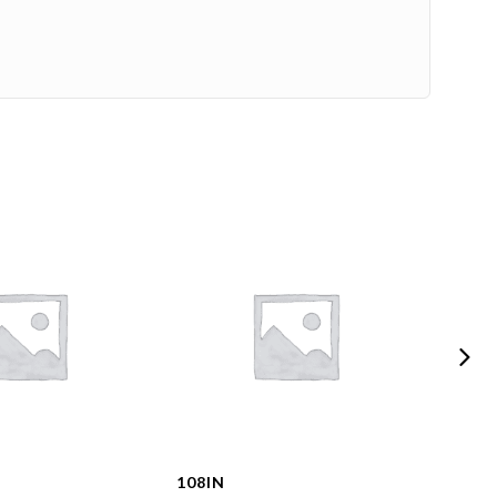
108IN
108I