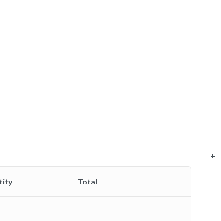
+
+
+
+
+
tity
Total