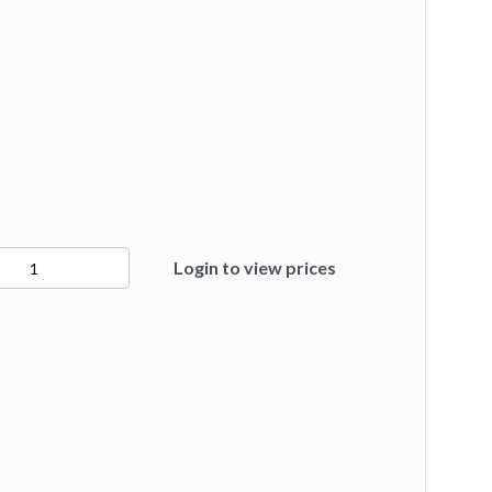
4
Login to view prices
ty