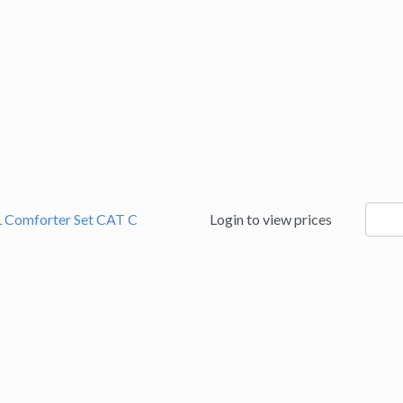
9060
L Comforter Set CAT C
Login to view prices
quanti