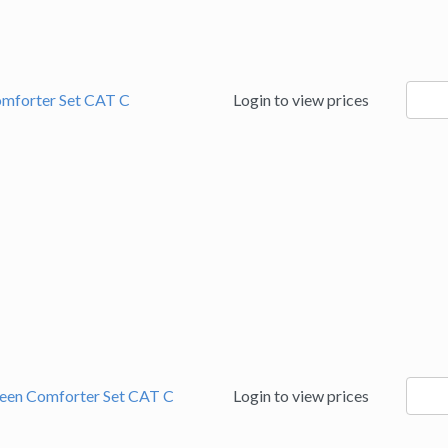
9060
omforter Set CAT C
Login to view prices
quanti
9060
ueen Comforter Set CAT C
Login to view prices
quanti