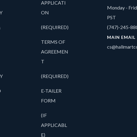
APPLICATI
Monday - Fri
Y
ON
PST
&
(REQUIRED)
(747)-245-88
MAIN EMAIL
TERMS OF
cs@hallmartco
AGREEMEN
T
Y
(REQUIRED)
O
E-TAILER
FORM
(IF
APPLICABL
E)