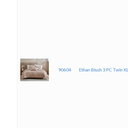
90604
Ethan Blush 3 PC Twin X