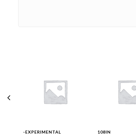
-EXPERIMENTAL
108IN