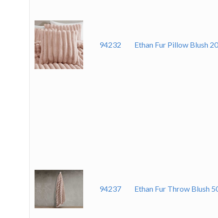
94232
Ethan Fur Pillow Blush 2
94237
Ethan Fur Throw Blush 