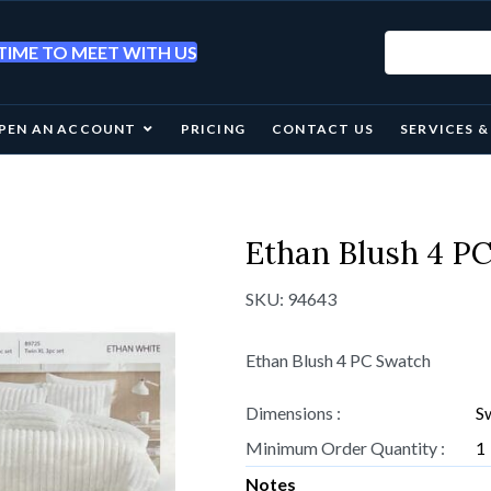
IME TO MEET WITH US
PEN AN ACCOUNT
PRICING
CONTACT US
SERVICES 
Ethan Blush 4 P
SKU:
94643
Ethan Blush 4 PC Swatch
Dimensions :
S
Minimum Order Quantity :
1
Notes