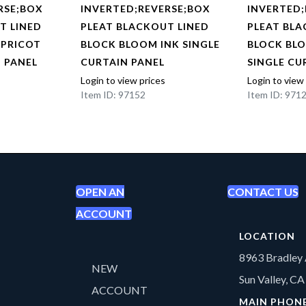
RSE;BOX
INVERTED;REVERSE;BOX
INVERTED;
T LINED
PLEAT BLACKOUT LINED
PLEAT BLA
APRICOT
BLOCK BLOOM INK SINGLE
BLOCK BL
N PANEL
CURTAIN PANEL
SINGLE CU
Login to view prices
Login to view
Item ID: 97152
Item ID: 971
OPEN AN
CONTACT US
ACCOUNT
LOCATION
8963 Bradley 
NEW
Sun Valley, C
ACCOUNT
MAIN PHON