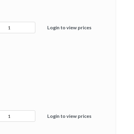
2
Login to view prices
ty
7
Login to view prices
ty