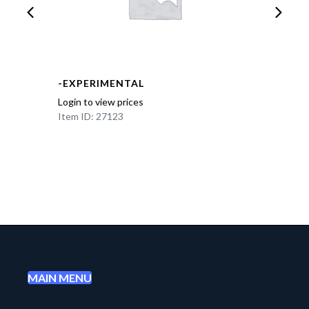
-EXPERIMENTAL
Login to view prices
Item ID: 27123
MAIN MENU