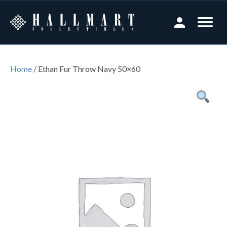
Home
/ Ethan Fur Throw Navy 50×60