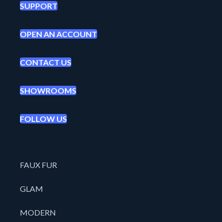
SUPPORT
OPEN AN ACCOUNT
CONTACT US
SHOWROOMS
FOLLOW US
FAUX FUR
GLAM
MODERN