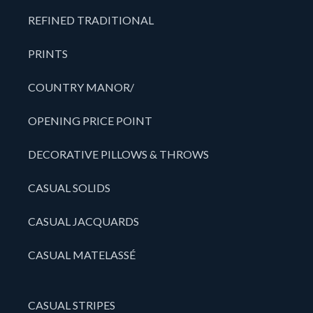
REFINED TRADITIONAL
PRINTS
COUNTRY MANOR/
OPENING PRICE POINT
DECORATIVE PILLOWS & THROWS
CASUAL SOLIDS
CASUAL JACQUARDS
CASUAL MATELASSÉ
CASUAL STRIPES