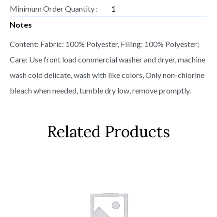
Minimum Order Quantity :
1
Notes
Content: Fabric: 100% Polyester, Filling: 100% Polyester;
Care: Use front load commercial washer and dryer, machine
wash cold delicate, wash with like colors, Only non-chlorine
bleach when needed, tumble dry low, remove promptly.
Related Products