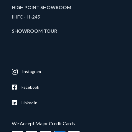
HIGH POINT SHOWROOM
IHFC - H-245
SHOWROOM TOUR
Instagram
Facebook
LinkedIn
We Accept Major Credit Cards