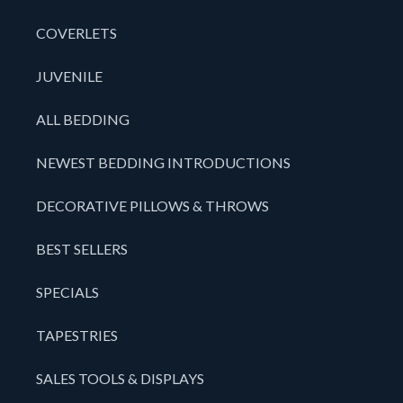
COVERLETS
JUVENILE
ALL BEDDING
NEWEST BEDDING INTRODUCTIONS
DECORATIVE PILLOWS & THROWS
BEST SELLERS
SPECIALS
TAPESTRIES
SALES TOOLS & DISPLAYS