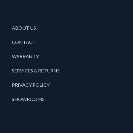
ABOUT US
CONTACT
WARRANTY
SERVICES & RETURNS
PRIVACY POLICY
SHOWROOMS