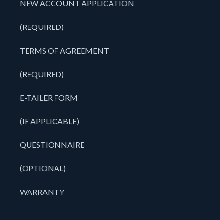
NEW ACCOUNT APPLICATION
(REQUIRED)
TERMS OF AGREEMENT
(REQUIRED)
E-TAILER FORM
(IF APPLICABLE)
QUESTIONNAIRE
(OPTIONAL)
WARRANTY