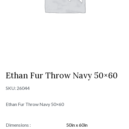
Ethan Fur Throw Navy 50×60
SKU:
26044
Ethan Fur Throw Navy 50×60
Dimensions :
50in x 60in