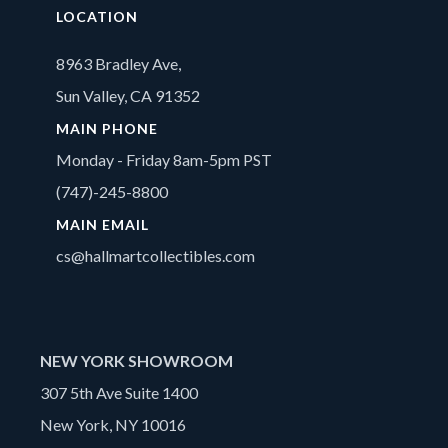
LOCATION
8963 Bradley Ave,
Sun Valley, CA 91352
MAIN PHONE
Monday - Friday 8am-5pm PST
(747)-245-8800
MAIN EMAIL
cs@hallmartcollectibles.com
NEW YORK SHOWROOM
307 5th Ave Suite 1400
New York, NY 10016