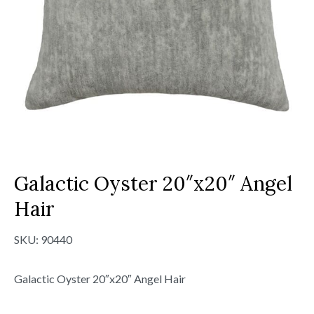
Galactic Oyster 20″x20″ Angel
Hair
SKU:
90440
Galactic Oyster 20″x20″ Angel Hair