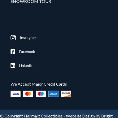
SHOWROOM TOUR
Instagram
Facebook
LinkedIn
We Accept Major Credit Cards
© Copyright Hallmart Collectibles -
Website Design by Bright