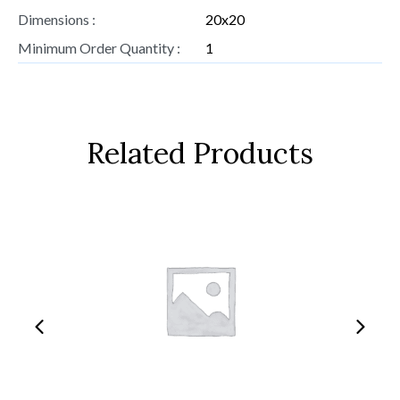
Dimensions :
20x20
Minimum Order Quantity :
1
Related Products