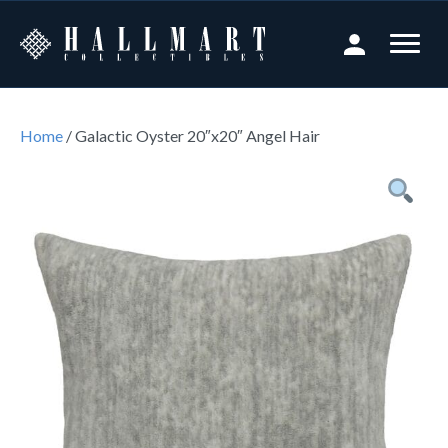
Home
/ Galactic Oyster 20″x20″ Angel Hair