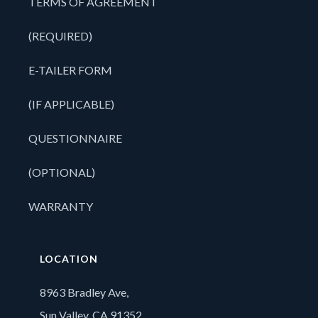
TERMS OF AGREEMENT
(REQUIRED)
E-TAILER FORM
(IF APPLICABLE)
QUESTIONNAIRE
(OPTIONAL)
WARRANTY
LOCATION
8963 Bradley Ave,
Sun Valley, CA 91352