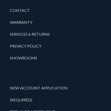
CONTACT
WARRANTY
SERVICES & RETURNS
PRIVACY POLICY
SHOWROOMS
NEW ACCOUNT APPLICATION
(REQUIRED)