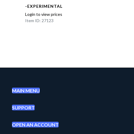
-EXPERIMENTAL
Login to view prices
Item ID: 27123
MAIN MENU
SUPPORT
OPEN AN ACCOUNT