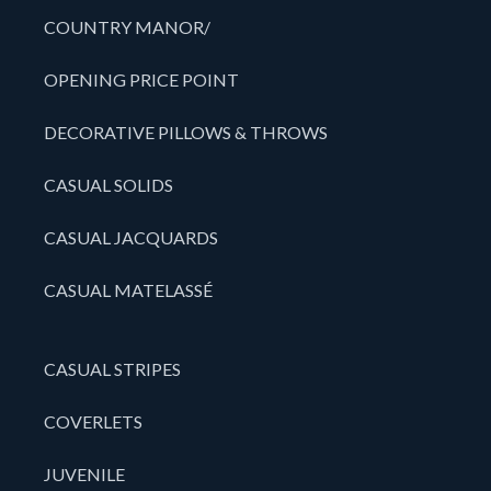
COUNTRY MANOR/
OPENING PRICE POINT
DECORATIVE PILLOWS & THROWS
CASUAL SOLIDS
CASUAL JACQUARDS
CASUAL MATELASSÉ
CASUAL STRIPES
COVERLETS
JUVENILE