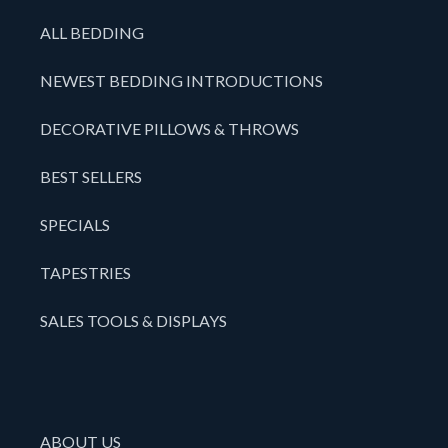
ALL BEDDING
NEWEST BEDDING INTRODUCTIONS
DECORATIVE PILLOWS & THROWS
BEST SELLERS
SPECIALS
TAPESTRIES
SALES TOOLS & DISPLAYS
ABOUT US