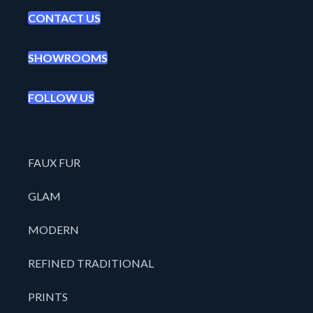
CONTACT US
SHOWROOMS
FOLLOW US
FAUX FUR
GLAM
MODERN
REFINED TRADITIONAL
PRINTS