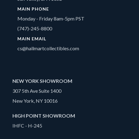
MAIN PHONE
Monday - Friday 8am-5pm PST
(747)-245-8800
MAIN EMAIL
cs@hallmartcollectibles.com
NEW YORK SHOWROOM
307 5th Ave Suite 1400
New York, NY 10016
HIGH POINT SHOWROOM
IHFC - H-245