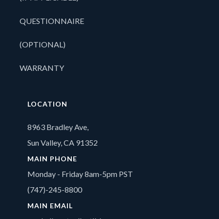
QUESTIONNAIRE
(OPTIONAL)
WARRANTY
LOCATION
8963 Bradley Ave,
Sun Valley, CA 91352
MAIN PHONE
Monday - Friday 8am-5pm PST
(747)-245-8800
MAIN EMAIL