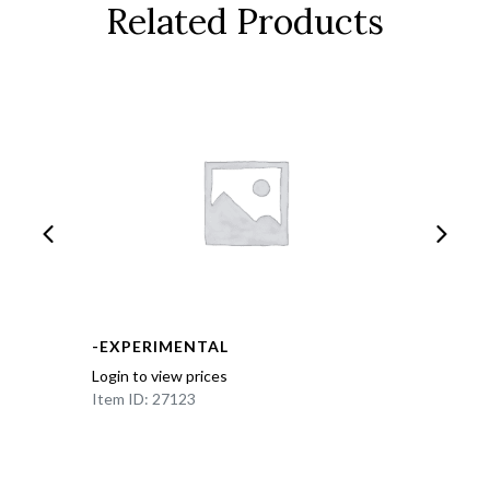
Related Products
-EXPERIMENTAL
Login to view prices
Item ID: 27123