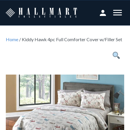
Home
/ Kiddy Hawk 4pc Full Comforter Cover w/Filler Set