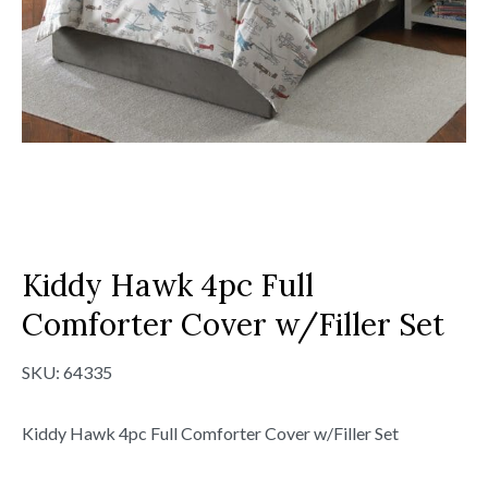
Kiddy Hawk 4pc Full
Comforter Cover w/Filler Set
SKU:
64335
Kiddy Hawk 4pc Full Comforter Cover w/Filler Set