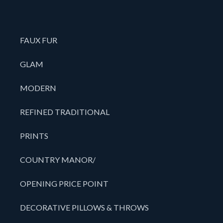
FAUX FUR
GLAM
MODERN
REFINED TRADITIONAL
PRINTS
COUNTRY MANOR/
OPENING PRICE POINT
DECORATIVE PILLOWS & THROWS