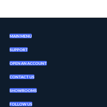
MAIN MENU
SUPPORT
OPEN AN ACCOUNT
CONTACT US
SHOWROOMS
FOLLOW US