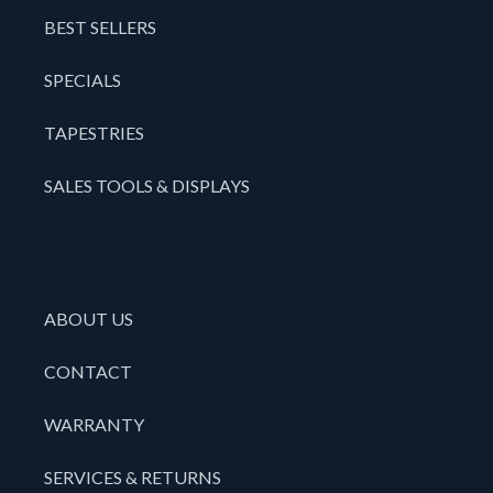
BEST SELLERS
SPECIALS
TAPESTRIES
SALES TOOLS & DISPLAYS
ABOUT US
CONTACT
WARRANTY
SERVICES & RETURNS