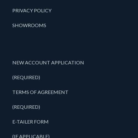
PRIVACY POLICY
SHOWROOMS
NEW ACCOUNT APPLICATION
(REQUIRED)
TERMS OF AGREEMENT
(REQUIRED)
E-TAILER FORM
(IF APPLICABLE)