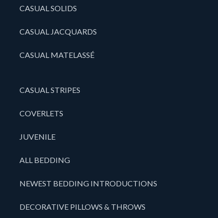
CASUAL SOLIDS
CASUAL JACQUARDS
CASUAL MATELASSÉ
CASUAL STRIPES
COVERLETS
JUVENILE
ALL BEDDING
NEWEST BEDDING INTRODUCTIONS
DECORATIVE PILLOWS & THROWS