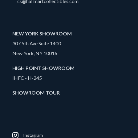
cs@hallmartcollectibles.com
NEW YORK SHOWROOM
307 5th Ave Suite 1400
New York, NY 10016
HIGH POINT SHOWROOM
IHFC - H-245
SHOWROOM TOUR
Instagram