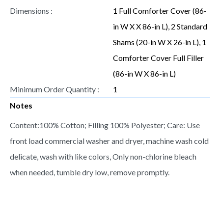
Dimensions :
1 Full Comforter Cover (86-
in W X X 86-in L), 2 Standard
Shams (20-in W X 26-in L), 1
Comforter Cover Full Filler
(86-in W X 86-in L)
Minimum Order Quantity :
1
Notes
Content:100% Cotton; Filling 100% Polyester; Care: Use
front load commercial washer and dryer, machine wash cold
delicate, wash with like colors, Only non-chlorine bleach
when needed, tumble dry low, remove promptly.