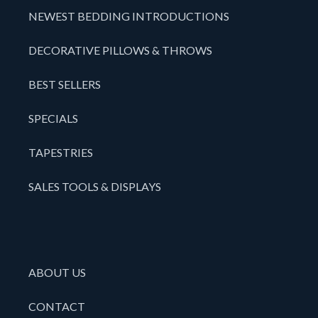
NEWEST BEDDING INTRODUCTIONS
DECORATIVE PILLOWS & THROWS
BEST SELLERS
SPECIALS
TAPESTRIES
SALES TOOLS & DISPLAYS
ABOUT US
CONTACT