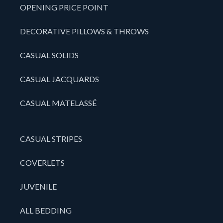
OPENING PRICE POINT
DECORATIVE PILLOWS & THROWS
CASUAL SOLIDS
CASUAL JACQUARDS
CASUAL MATELASSÉ
CASUAL STRIPES
COVERLETS
JUVENILE
ALL BEDDING