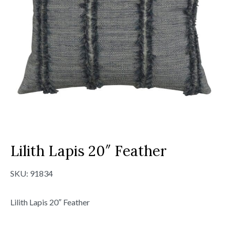
Lilith Lapis 20″ Feather
SKU:
91834
Lilith Lapis 20″ Feather