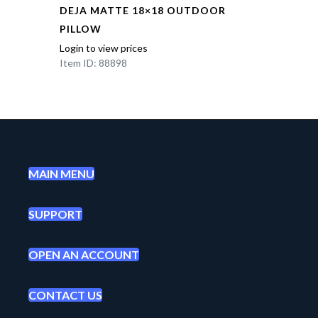
DEJA MATTE 18×18 OUTDOOR
PILLOW
Login to view prices
Item ID: 88898
MAIN MENU
SUPPORT
OPEN AN ACCOUNT
CONTACT US