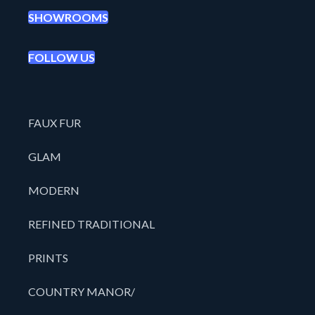
SHOWROOMS
FOLLOW US
FAUX FUR
GLAM
MODERN
REFINED TRADITIONAL
PRINTS
COUNTRY MANOR/