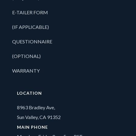
E-TAILER FORM
(IF APPLICABLE)
QUESTIONNAIRE
(OPTIONAL)
WARRANTY
LOCATION
8963 Bradley Ave,
Sun Valley, CA 91352
MAIN PHONE