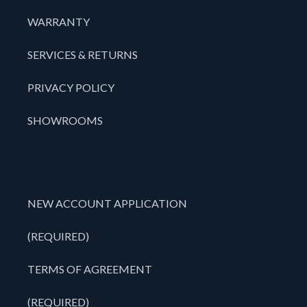
WARRANTY
SERVICES & RETURNS
PRIVACY POLICY
SHOWROOMS
NEW ACCOUNT APPLICATION
(REQUIRED)
TERMS OF AGREEMENT
(REQUIRED)