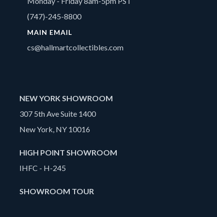
Monday - Friday 8am-5pm PST
(747)-245-8800
MAIN EMAIL
cs@hallmartcollectibles.com
NEW YORK SHOWROOM
307 5th Ave Suite 1400
New York, NY 10016
HIGH POINT SHOWROOM
IHFC - H-245
SHOWROOM TOUR