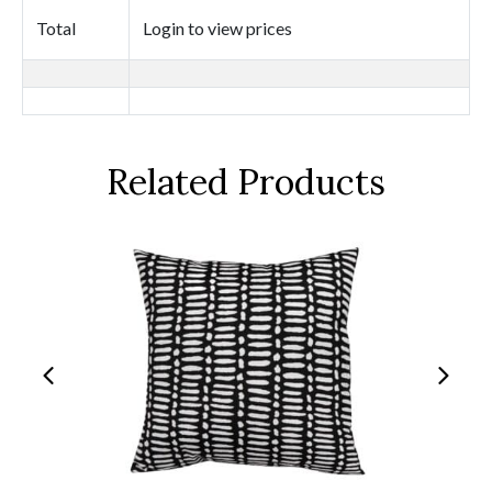
Total
Login to view prices
Related Products