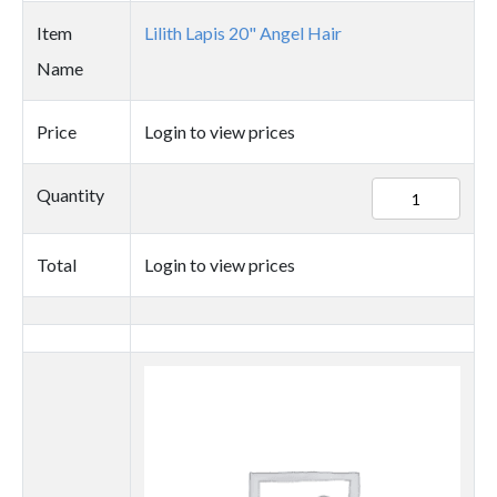
Item
Lilith Lapis 20" Angel Hair
Name
Price
Login to view prices
91833
Quantity
quantity
Total
Login to view prices
Thumbnail
image