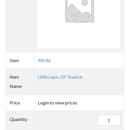
Item
94546
Item
Lilith Lapis 20" Swatch
Name
Price
Login to view prices
94546
Quantity
quantity