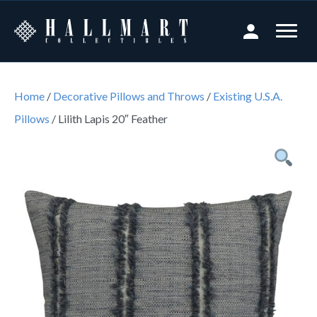
Home
/
Decorative Pillows and Throws
/
Existing U.S.A.
Pillows
/ Lilith Lapis 20″ Feather