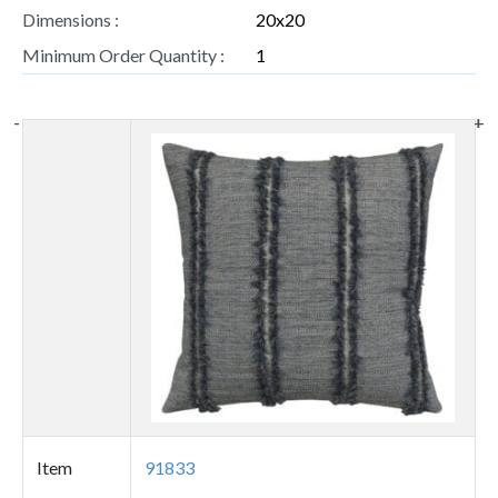
Dimensions :
20x20
Minimum Order Quantity :
1
-
-
+
+
Thumbnail
image
Item
91833