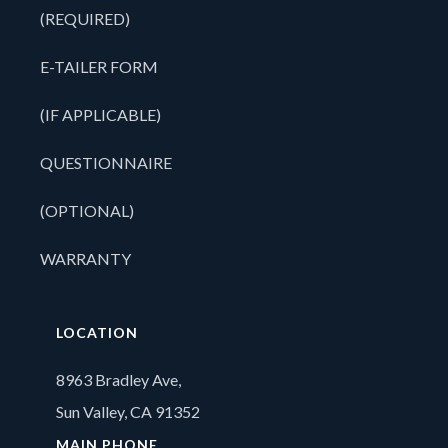
(REQUIRED)
E-TAILER FORM
(IF APPLICABLE)
QUESTIONNAIRE
(OPTIONAL)
WARRANTY
LOCATION
8963 Bradley Ave,
Sun Valley, CA 91352
MAIN PHONE