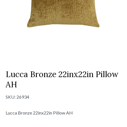
Lucca Bronze 22inx22in Pillow
AH
SKU:
26934
Lucca Bronze 22inx22in Pillow AH