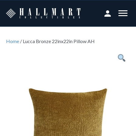
Home
/ Lucca Bronze 22inx22in Pillow AH