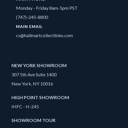
Monday - Friday 8am-5pm PST
(747)-245-8800
MAIN EMAIL
cs@hallmartcollectibles.com
NEW YORK SHOWROOM
307 5th Ave Suite 1400
New York, NY 10016
HIGH POINT SHOWROOM
IHFC - H-245
SHOWROOM TOUR