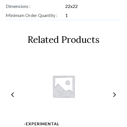
Dimensions :
22x22
Minimum Order Quantity :
1
Related Products
-EXPERIMENTAL