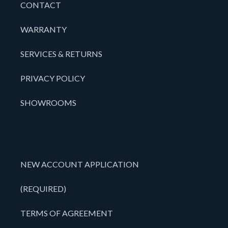
CONTACT
WARRANTY
SERVICES & RETURNS
PRIVACY POLICY
SHOWROOMS
NEW ACCOUNT APPLICATION
(REQUIRED)
TERMS OF AGREEMENT