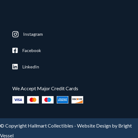
Instagram
Facebook
LinkedIn
We Accept Major Credit Cards
© Copyright Hallmart Collectibles -
Website Design by Bright
Vessel