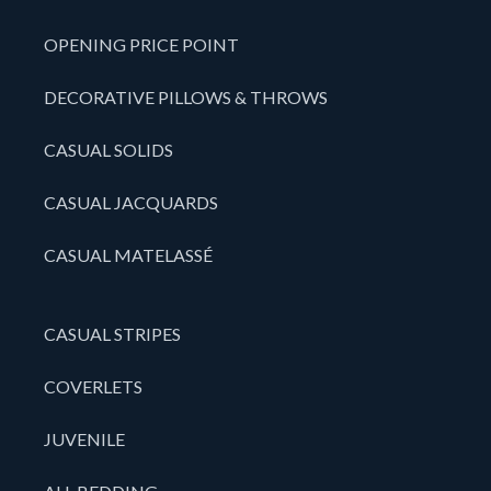
OPENING PRICE POINT
DECORATIVE PILLOWS & THROWS
CASUAL SOLIDS
CASUAL JACQUARDS
CASUAL MATELASSÉ
CASUAL STRIPES
COVERLETS
JUVENILE