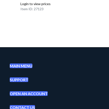
Login to view prices
Item ID: 27123
MAIN MENU
SUPPORT
OPEN AN ACCOUNT
CONTACT US