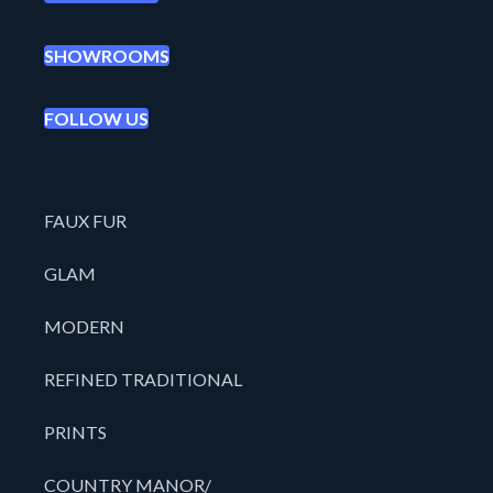
SHOWROOMS
FOLLOW US
FAUX FUR
GLAM
MODERN
REFINED TRADITIONAL
PRINTS
COUNTRY MANOR/