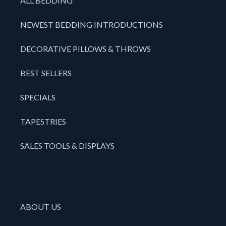
ALL BEDDING
NEWEST BEDDING INTRODUCTIONS
DECORATIVE PILLOWS & THROWS
BEST SELLERS
SPECIALS
TAPESTRIES
SALES TOOLS & DISPLAYS
ABOUT US