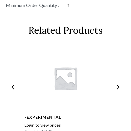
Minimum Order Quantity :
1
Related Products
-EXPERIMENTAL
Login to view prices