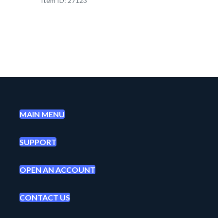
Item ID: 27123
MAIN MENU
SUPPORT
OPEN AN ACCOUNT
CONTACT US