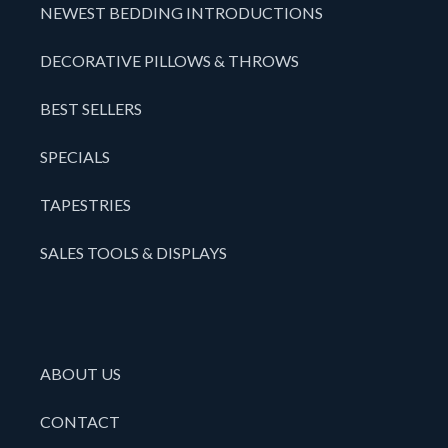
NEWEST BEDDING INTRODUCTIONS
DECORATIVE PILLOWS & THROWS
BEST SELLERS
SPECIALS
TAPESTRIES
SALES TOOLS & DISPLAYS
ABOUT US
CONTACT