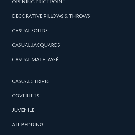
OPENING PRICE POINT
DECORATIVE PILLOWS & THROWS
CASUAL SOLIDS
CASUAL JACQUARDS
CASUAL MATELASSÉ
CASUAL STRIPES
COVERLETS
JUVENILE
ALL BEDDING