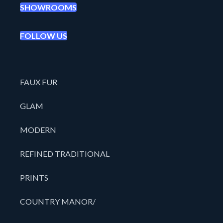
SHOWROOMS
FOLLOW US
FAUX FUR
GLAM
MODERN
REFINED TRADITIONAL
PRINTS
COUNTRY MANOR/