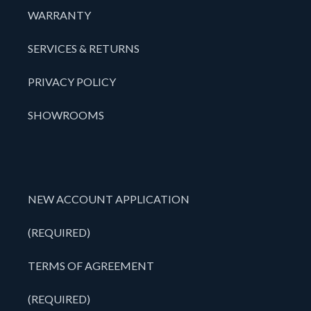
WARRANTY
SERVICES & RETURNS
PRIVACY POLICY
SHOWROOMS
NEW ACCOUNT APPLICATION
(REQUIRED)
TERMS OF AGREEMENT
(REQUIRED)