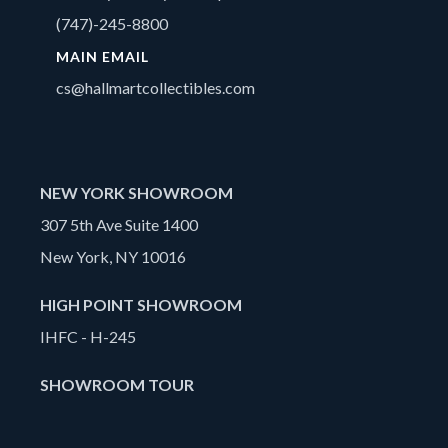
(747)-245-8800
MAIN EMAIL
cs@hallmartcollectibles.com
NEW YORK SHOWROOM
307 5th Ave Suite 1400
New York, NY 10016
HIGH POINT SHOWROOM
IHFC - H-245
SHOWROOM TOUR