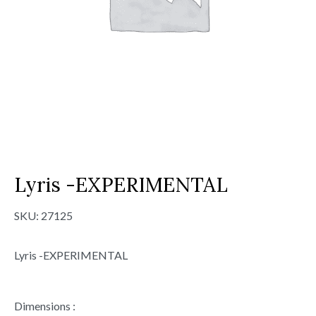
Lyris -EXPERIMENTAL
SKU:
27125
Lyris -EXPERIMENTAL
Dimensions :