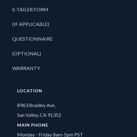
E-TAILER FORM
(IF APPLICABLE)
QUESTIONNAIRE
(OPTIONAL)
WARRANTY
LOCATION
8963 Bradley Ave,
Sun Valley, CA 91352
MAIN PHONE
Monday - Friday 8am-5pm PST