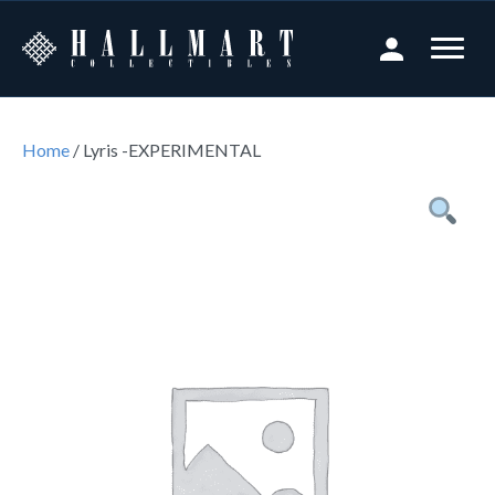
Home
/ Lyris -EXPERIMENTAL