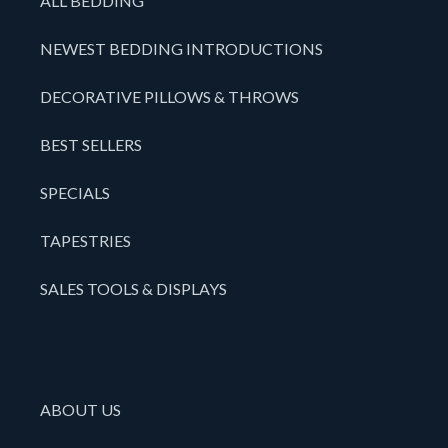
ALL BEDDING
NEWEST BEDDING INTRODUCTIONS
DECORATIVE PILLOWS & THROWS
BEST SELLERS
SPECIALS
TAPESTRIES
SALES TOOLS & DISPLAYS
ABOUT US