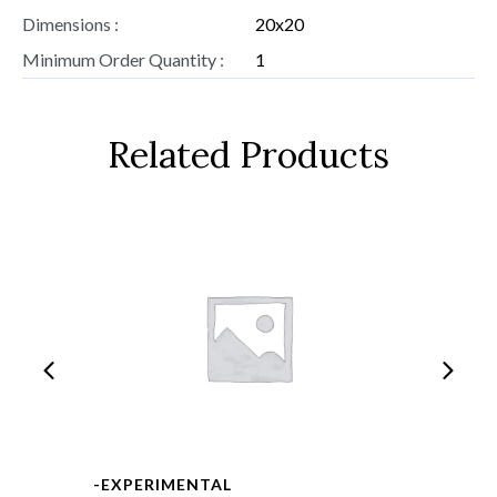
Dimensions :
20x20
Minimum Order Quantity :
1
Related Products
-EXPERIMENTAL