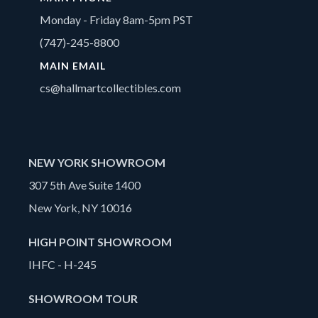
Monday - Friday 8am-5pm PST
(747)-245-8800
MAIN EMAIL
cs@hallmartcollectibles.com
NEW YORK SHOWROOM
307 5th Ave Suite 1400
New York, NY 10016
HIGH POINT SHOWROOM
IHFC - H-245
SHOWROOM TOUR