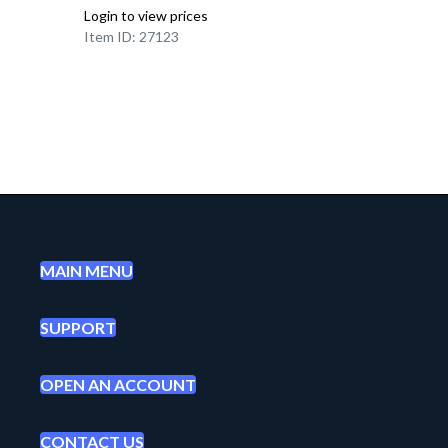
Login to view prices
Item ID: 27123
MAIN MENU
SUPPORT
OPEN AN ACCOUNT
CONTACT US