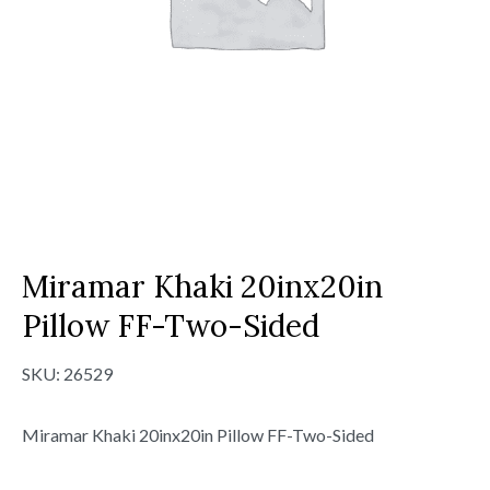
Miramar Khaki 20inx20in
Pillow FF-Two-Sided
SKU:
26529
Miramar Khaki 20inx20in Pillow FF-Two-Sided