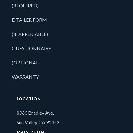
(REQUIRED)
E-TAILER FORM
(IF APPLICABLE)
QUESTIONNAIRE
(OPTIONAL)
WARRANTY
LOCATION
8963 Bradley Ave,
Sun Valley, CA 91352
MAIN PHONE