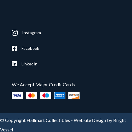
Instagram
Facebook
LinkedIn
We Accept Major Credit Cards
© Copyright Hallmart Collectibles -
Website Design by Bright
Vessel