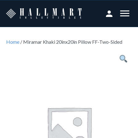
Home
/ Miramar Khaki 20inx20in Pillow FF-Two-Sided