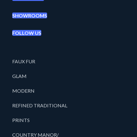
SHOWROOMS
FOLLOW US
FAUX FUR
GLAM
MODERN
REFINED TRADITIONAL
PRINTS
COUNTRY MANOR/