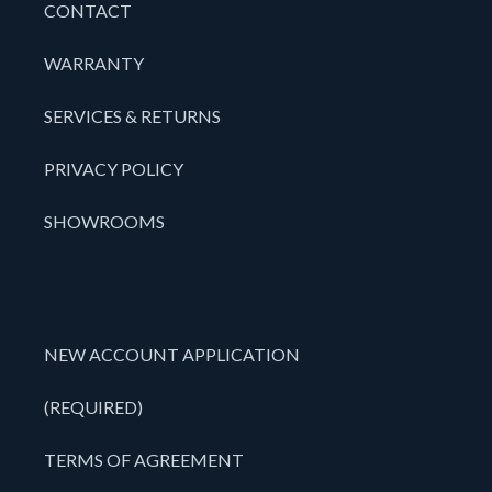
CONTACT
WARRANTY
SERVICES & RETURNS
PRIVACY POLICY
SHOWROOMS
NEW ACCOUNT APPLICATION
(REQUIRED)
TERMS OF AGREEMENT