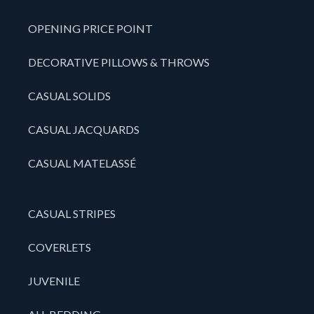
OPENING PRICE POINT
DECORATIVE PILLOWS & THROWS
CASUAL SOLIDS
CASUAL JACQUARDS
CASUAL MATELASSÉ
CASUAL STRIPES
COVERLETS
JUVENILE