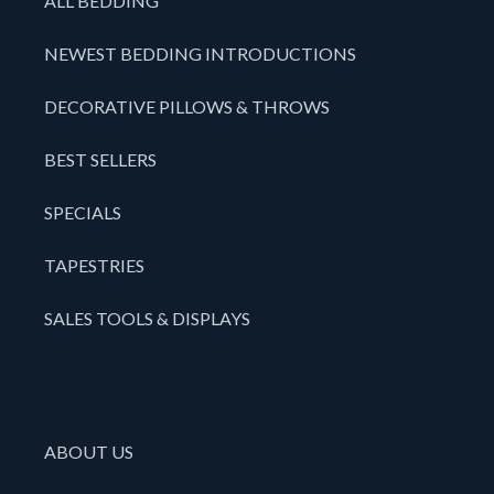
ALL BEDDING
NEWEST BEDDING INTRODUCTIONS
DECORATIVE PILLOWS & THROWS
BEST SELLERS
SPECIALS
TAPESTRIES
SALES TOOLS & DISPLAYS
ABOUT US