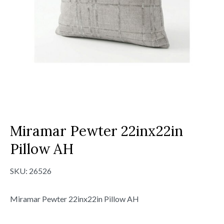
Miramar Pewter 22inx22in
Pillow AH
SKU:
26526
Miramar Pewter 22inx22in Pillow AH