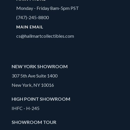
Monday - Friday 8am-5pm PST
(747)-245-8800
MAIN EMAIL
cs@hallmartcollectibles.com
NEW YORK SHOWROOM
307 5th Ave Suite 1400
New York, NY 10016
HIGH POINT SHOWROOM
IHFC - H-245
SHOWROOM TOUR