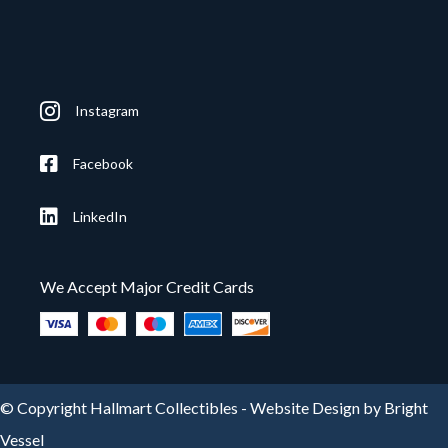
Instagram
Facebook
LinkedIn
We Accept Major Credit Cards
© Copyright Hallmart Collectibles -
Website Design by Bright
Vessel