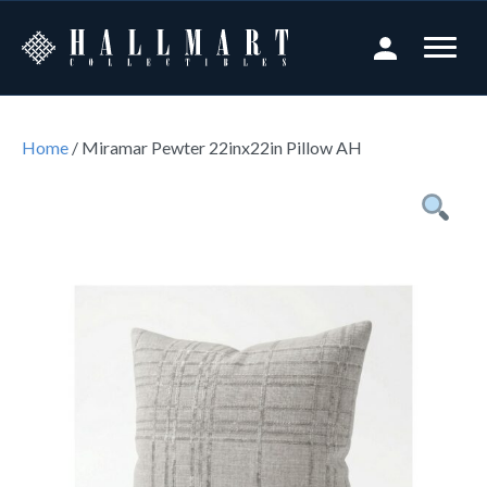
Home
/ Miramar Pewter 22inx22in Pillow AH