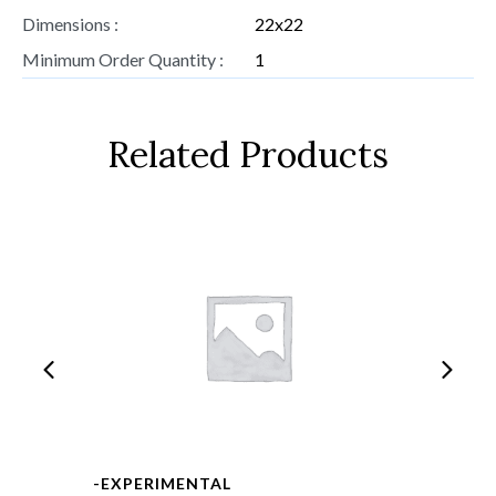
Dimensions :
22x22
Minimum Order Quantity :
1
Related Products
-EXPERIMENTAL