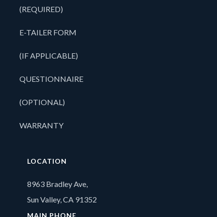
(REQUIRED)
E-TAILER FORM
(IF APPLICABLE)
QUESTIONNAIRE
(OPTIONAL)
WARRANTY
LOCATION
8963 Bradley Ave,
Sun Valley, CA 91352
MAIN PHONE