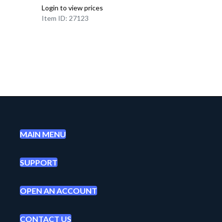
Login to view prices
Item ID: 27123
MAIN MENU
SUPPORT
OPEN AN ACCOUNT
CONTACT US