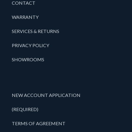
CONTACT
WARRANTY
SERVICES & RETURNS
PRIVACY POLICY
SHOWROOMS
NEW ACCOUNT APPLICATION
(REQUIRED)
TERMS OF AGREEMENT