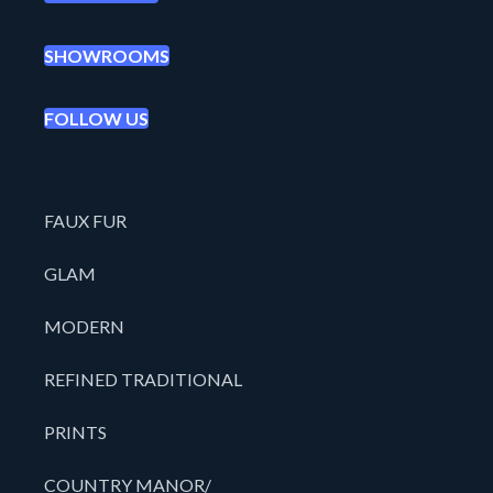
SHOWROOMS
FOLLOW US
FAUX FUR
GLAM
MODERN
REFINED TRADITIONAL
PRINTS
COUNTRY MANOR/