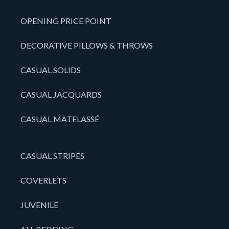
OPENING PRICE POINT
DECORATIVE PILLOWS & THROWS
CASUAL SOLIDS
CASUAL JACQUARDS
CASUAL MATELASSÉ
CASUAL STRIPES
COVERLETS
JUVENILE