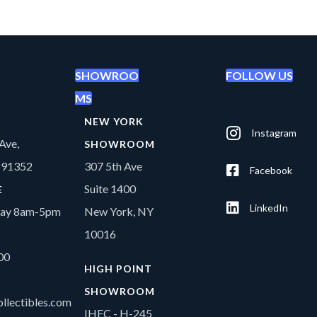
SHOWROO
FOLLOW US
MS
NEW YORK
Instagram
Ave,
SHOWROOM
A 91352
307 5th Ave
Facebook
Suite 1400
E
LinkedIn
day 8am-5pm
New York, NY
10016
00
HIGH POINT
SHOWROOM
llectibles.com
IHFC - H-245