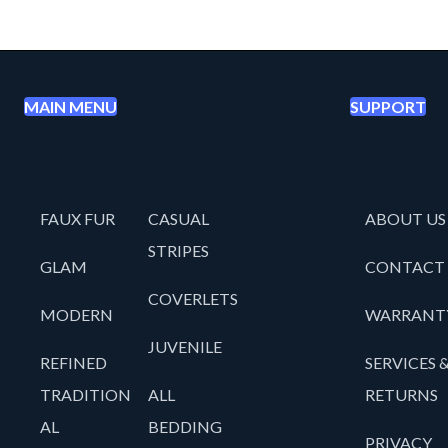
MAIN MENU
SUPPORT
FAUX FUR
CASUAL
ABOUT US
STRIPES
GLAM
CONTACT
COVERLETS
MODERN
WARRANT
JUVENILE
REFINED
SERVICES 
TRADITION
ALL
RETURNS
AL
BEDDING
PRIVACY