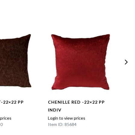
-22×22 PP
CHENILLE RED -22×22 PP
EAST
INDIV
18×1
 prices
Login to view prices
Login t
90
Item ID: 85684
Item I