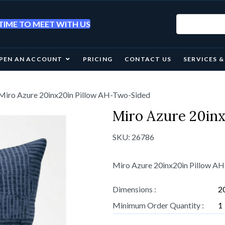
IME TO MEET WITH US
PEN AN ACCOUNT
PRICING
CONTACT US
SERVICES 
Miro Azure 20inx20in Pillow AH-Two-Sided
Miro Azure 20in
SKU:
26786
Miro Azure 20inx20in Pillow A
Dimensions :
2
Minimum Order Quantity :
1