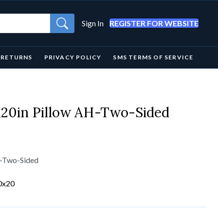
Sign In
REGISTER FOR WEBSITE
& RETURNS
PRIVACY POLICY
SMS TERMS OF SERVICE
x20in Pillow AH-Two-Sided
H-Two-Sided
0x20