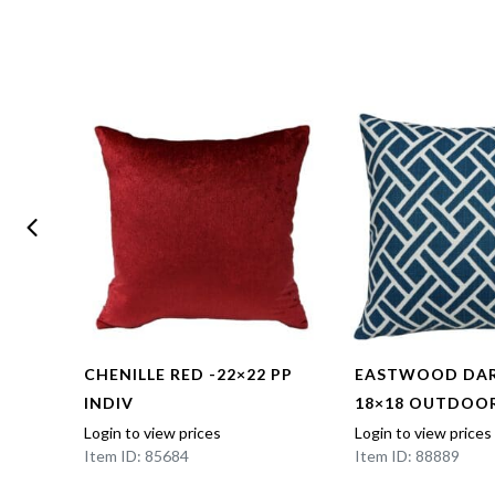
CHENILLE RED -22×22 PP
EASTWOOD DAR
INDIV
18×18 OUTDOOR
Login to view prices
Login to view prices
Item ID: 85684
Item ID: 88889