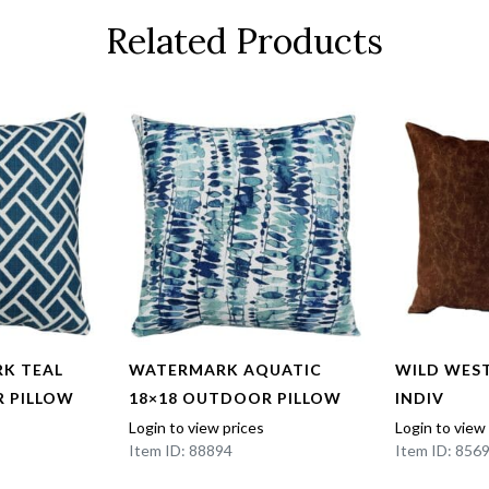
Related Products
K TEAL
WATERMARK AQUATIC
WILD WEST
 PILLOW
18×18 OUTDOOR PILLOW
INDIV
Login to view prices
Login to view
Item ID: 88894
Item ID: 856