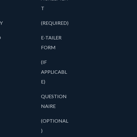
T
Y
(REQUIRED)
O
E-TAILER
FORM
(IF
APPLICABL
E)
QUESTION
NAIRE
(OPTIONAL
)