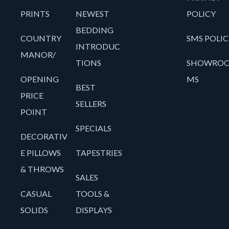
PRINTS
NEWEST
POLICY
BEDDING
COUNTRY
SMS POLIC
INTRODUC
MANOR/
TIONS
SHOWRO
OPENING
MS
BEST
PRICE
SELLERS
POINT
SPECIALS
DECORATIV
E PILLOWS
TAPESTRIES
& THROWS
SALES
CASUAL
TOOLS &
SOLIDS
DISPLAYS