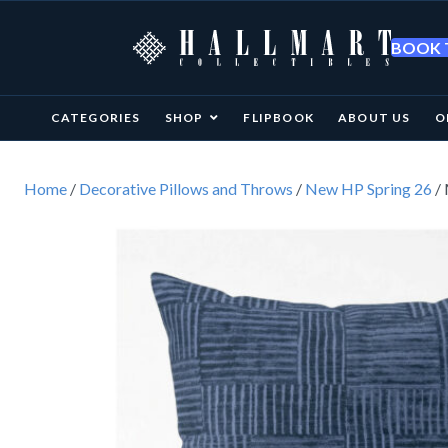
BOOK T
CATEGORIES
SHOP
FLIPBOOK
ABOUT US
O
Home
/
Decorative Pillows and Throws
/
New HP Spring 26
/ 