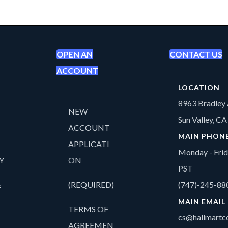
OPEN AN
CONTACT US
ACCOUNT
LOCATION
8963 Bradley 
NEW
Sun Valley, C
ACCOUNT
MAIN PHON
APPLICATI
Monday - Fri
Y
ON
PST
&
(REQUIRED)
(747)-245-88
MAIN EMAIL
TERMS OF
cs@hallmartco
AGREEMEN