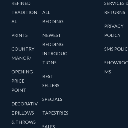
REFINED
SERVICES 
TRADITION
ALL
RETURNS
AL
BEDDING
PRIVACY
PRINTS
NEWEST
POLICY
BEDDING
COUNTRY
SMS POLIC
INTRODUC
MANOR/
TIONS
SHOWRO
OPENING
MS
BEST
PRICE
SELLERS
POINT
SPECIALS
DECORATIV
E PILLOWS
TAPESTRIES
& THROWS
SALES