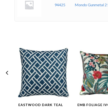
94425
Mondo Gunmetal 2 
SET –
EASTWOOD DARK TEAL
EMB FOLIAGE IV