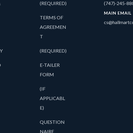
&
(REQUIRED)
(747)-245-88
MAIN EMAIL
TERMS OF
cs@hallmartco
AGREEMEN
T
Y
(REQUIRED)
O
E-TAILER
FORM
(IF
APPLICABL
E)
QUESTION
NAIRE