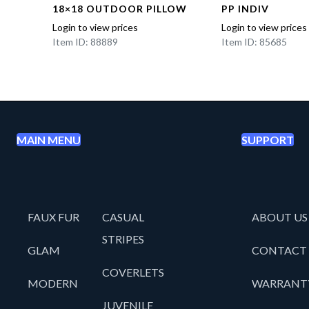
18×18 OUTDOOR PILLOW
PP INDIV
Login to view prices
Login to view prices
Item ID: 88889
Item ID: 85685
MAIN MENU
SUPPORT
FAUX FUR
CASUAL
ABOUT US
STRIPES
GLAM
CONTACT
COVERLETS
MODERN
WARRANT
JUVENILE