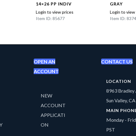
14×26 PP INDIV
GRAY
Login to view prices
Login to view
Item ID: 85677
Item ID: 837
OPEN AN
CONTACT US
ACCOUNT
LOCATION
8963 Bradley 
NEW
Sun Valley, C
ACCOUNT
MAIN PHON
APPLICATI
Monday - Fri
Y
ON
PST