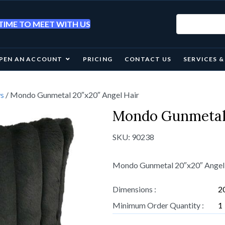
IME TO MEET WITH US
PEN AN ACCOUNT
PRICING
CONTACT US
SERVICES 
ws
/ Mondo Gunmetal 20″x20″ Angel Hair
Mondo Gunmetal 
SKU:
90238
Mondo Gunmetal 20″x20″ Angel
Dimensions :
2
Minimum Order Quantity :
1