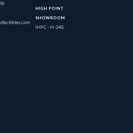
00
HIGH POINT
SHOWROOM
llectibles.com
IHFC - H-245