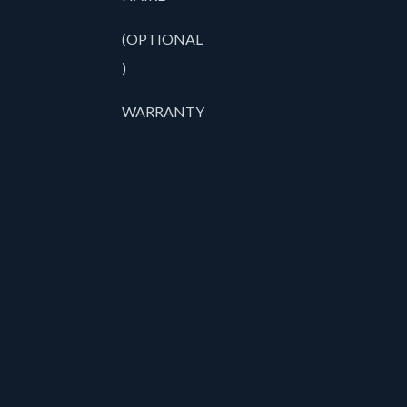
(OPTIONAL
)
WARRANTY