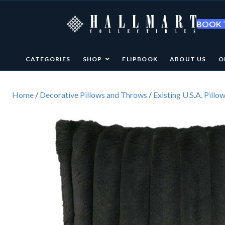
BOOK T
CATEGORIES
SHOP
FLIPBOOK
ABOUT US
O
Home
/
Decorative Pillows and Throws
/
Existing U.S.A. Pillo