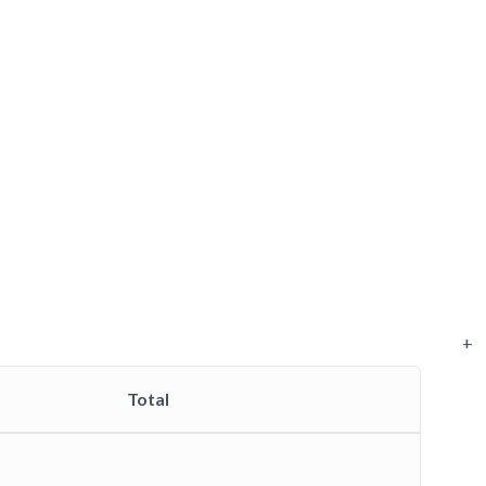
+
Total