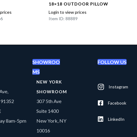
18×18 OUTDOOR PILLOW
PP IN
 prices
Login to view prices
Login t
46
Item ID: 88889
Item I
SHOWROO
FOLLOW US
MS
NEW YORK
Instagram
Ave,
SHOWROOM
A 91352
307 5th Ave
Facebook
Suite 1400
E
LinkedIn
day 8am-5pm
New York, NY
10016