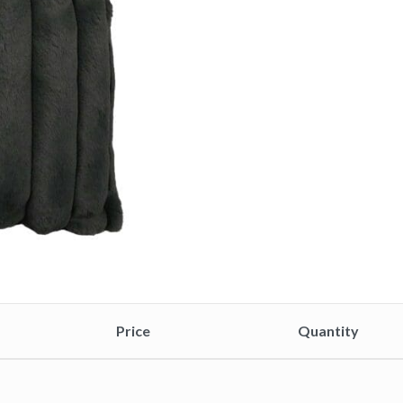
Price
Quantity