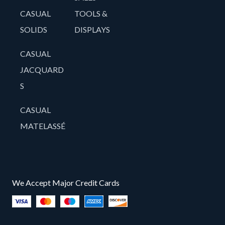
CASUAL
TOOLS &
SOLIDS
DISPLAYS
CASUAL
JACQUARD
S
CASUAL
MATELASSÉ
We Accept Major Credit Cards