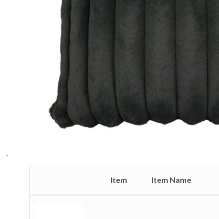
-
Item
Item Name
Thumbnail
image