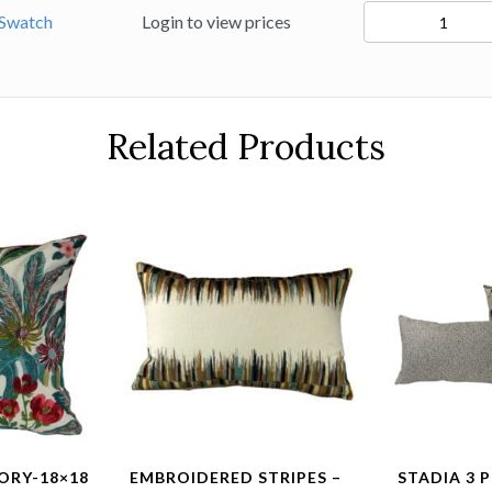
94425
Swatch
Login to view prices
quantity
Related Products
ORY-18×18
EMBROIDERED STRIPES –
STADIA 3 P