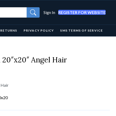
Sign In
REGISTER FOR WEBSITE
& RETURNS
PRIVACY POLICY
SMS TERMS OF SERVICE
20″x20″ Angel Hair
 Hair
0x20