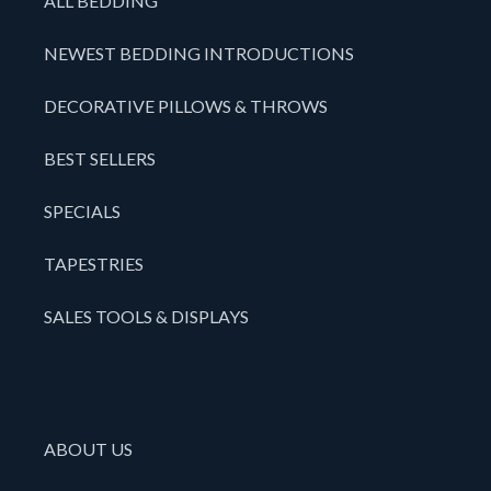
ALL BEDDING
NEWEST BEDDING INTRODUCTIONS
DECORATIVE PILLOWS & THROWS
BEST SELLERS
SPECIALS
TAPESTRIES
SALES TOOLS & DISPLAYS
ABOUT US