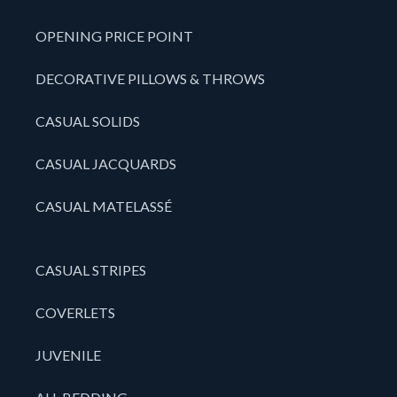
OPENING PRICE POINT
DECORATIVE PILLOWS & THROWS
CASUAL SOLIDS
CASUAL JACQUARDS
CASUAL MATELASSÉ
CASUAL STRIPES
COVERLETS
JUVENILE