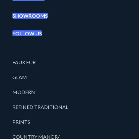
SHOWROOMS
FOLLOW US
FAUX FUR
GLAM
MODERN
REFINED TRADITIONAL
PRINTS
COUNTRY MANOR/