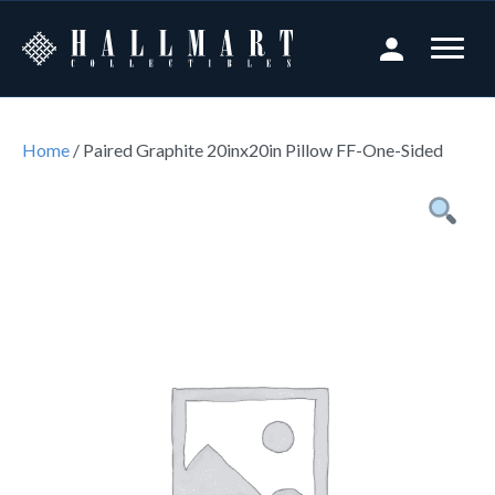
Home
/ Paired Graphite 20inx20in Pillow FF-One-Sided