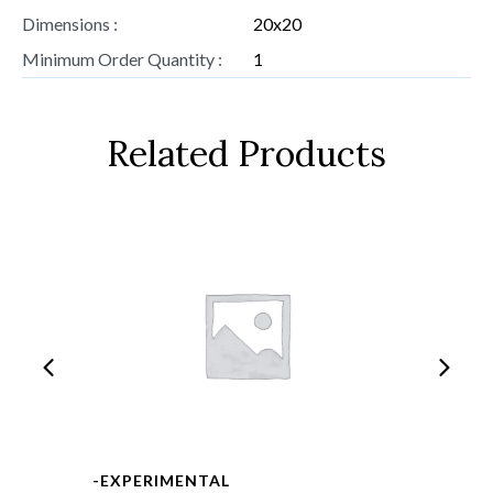
Dimensions :
20x20
Minimum Order Quantity :
1
Related Products
-EXPERIMENTAL