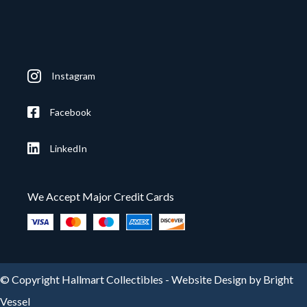
Instagram
Facebook
LinkedIn
We Accept Major Credit Cards
© Copyright Hallmart Collectibles -
Website Design by Bright
Vessel