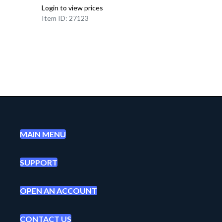
Login to view prices
Item ID: 27123
MAIN MENU
SUPPORT
OPEN AN ACCOUNT
CONTACT US