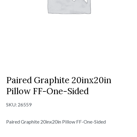
Paired Graphite 20inx20in
Pillow FF-One-Sided
SKU:
26559
Paired Graphite 20inx20in Pillow FF-One-Sided