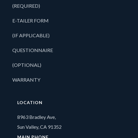
(REQUIRED)
E-TAILER FORM
(IF APPLICABLE)
QUESTIONNAIRE
(OPTIONAL)
WARRANTY
LOCATION
8963 Bradley Ave,
Sun Valley, CA 91352
MAIN PHONE