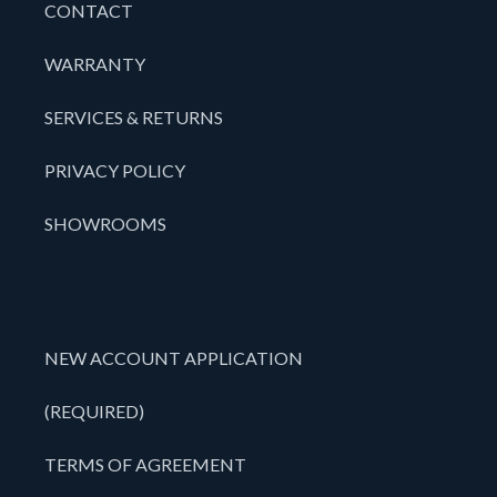
CONTACT
WARRANTY
SERVICES & RETURNS
PRIVACY POLICY
SHOWROOMS
NEW ACCOUNT APPLICATION
(REQUIRED)
TERMS OF AGREEMENT