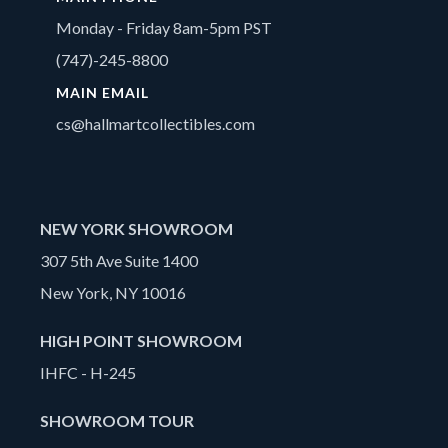
Monday - Friday 8am-5pm PST
(747)-245-8800
MAIN EMAIL
cs@hallmartcollectibles.com
NEW YORK SHOWROOM
307 5th Ave Suite 1400
New York, NY 10016
HIGH POINT SHOWROOM
IHFC - H-245
SHOWROOM TOUR