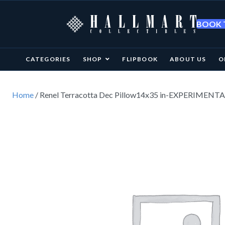
BOOK T
CATEGORIES
SHOP
FLIPBOOK
ABOUT US
O
Home
/ Renel Terracotta Dec Pillow14x35 in-EXPERIMENT