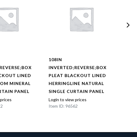
108IN
108I
REVERSE;BOX
INVERTED;REVERSE;BOX
INVE
CKOUT LINED
PLEAT BLACKOUT LINED
PLEA
OOM MINERAL
HERRINGLINE NATURAL
HERR
RTAIN PANEL
SINGLE CURTAIN PANEL
SING
 prices
Login to view prices
Login t
22
Item ID: 96562
Item I