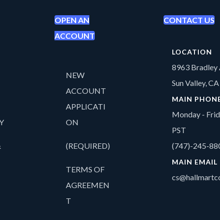
OPEN AN
CONTACT US
ACCOUNT
LOCATION
8963 Bradley 
NEW
Sun Valley, C
ACCOUNT
MAIN PHON
APPLICATI
Monday - Fri
Y
ON
PST
&
(REQUIRED)
(747)-245-88
MAIN EMAIL
TERMS OF
cs@hallmartco
AGREEMEN
T