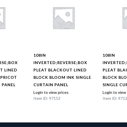
108IN
108IN
RSE;BOX
INVERTED;REVERSE;BOX
INVERTED;
T LINED
PLEAT BLACKOUT LINED
PLEAT BLA
APRICOT
BLOCK BLOOM INK SINGLE
BLOCK BL
N PANEL
CURTAIN PANEL
SINGLE CU
Login to view prices
Login to view
Item ID: 97152
Item ID: 971