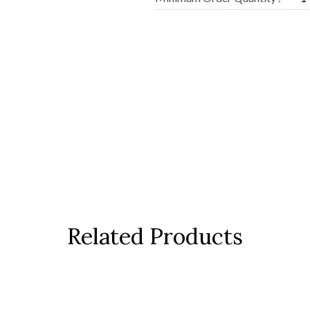
Related Products