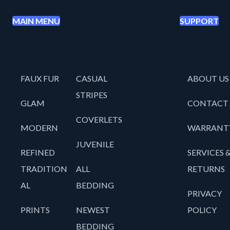
MAIN MENU
SUPPORT
FAUX FUR
CASUAL
ABOUT US
STRIPES
GLAM
CONTACT
COVERLETS
MODERN
WARRANT
JUVENILE
REFINED
SERVICES 
TRADITION
ALL
RETURNS
AL
BEDDING
PRIVACY
PRINTS
NEWEST
POLICY
BEDDING