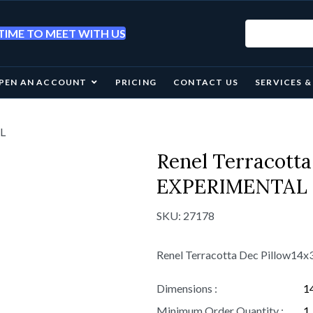
IME TO MEET WITH US
PEN AN ACCOUNT
PRICING
CONTACT US
SERVICES 
AL
Renel Terracotta
EXPERIMENTAL
SKU:
27178
Renel Terracotta Dec Pillow1
Dimensions :
1
Minimum Order Quantity :
1