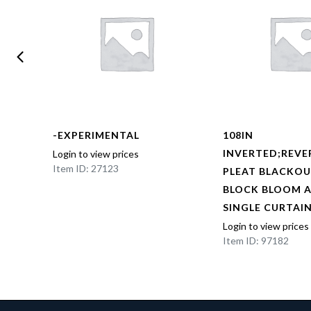
-EXPERIMENTAL
108IN
BOX
INVERTED;REVE
Login to view prices
Item ID: 27123
NED
PLEAT BLACKOU
AL
BLOCK BLOOM 
EL
SINGLE CURTAI
Login to view prices
Item ID: 97182