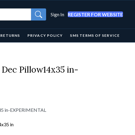
Sign In
REGISTER FOR WEBSITE
& RETURNS
PRIVACY POLICY
SMS TERMS OF SERVICE
 Dec Pillow14x35 in-
4x35 in-EXPERIMENTAL
4x35 in