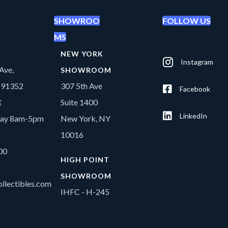
SHOWROO
FOLLOW US
MS
NEW YORK
Instagram
Ave,
SHOWROOM
A 91352
307 5th Ave
Facebook
Suite 1400
E
LinkedIn
day 8am-5pm
New York, NY
10016
00
HIGH POINT
SHOWROOM
llectibles.com
IHFC - H-245