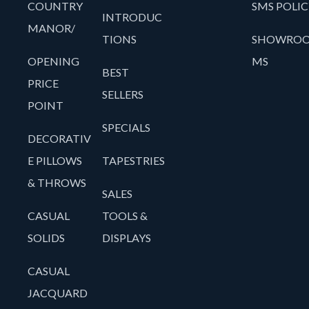
COUNTRY
SMS POLIC
INTRODUC
MANOR/
TIONS
SHOWRO
OPENING
MS
BEST
PRICE
SELLERS
POINT
SPECIALS
DECORATIV
E PILLOWS
TAPESTRIES
& THROWS
SALES
CASUAL
TOOLS &
SOLIDS
DISPLAYS
CASUAL
JACQUARD