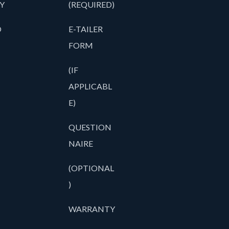
Y
(REQUIRED)
O
E-TAILER
FORM
(IF
APPLICABL
E)
QUESTION
NAIRE
(OPTIONAL
)
WARRANTY