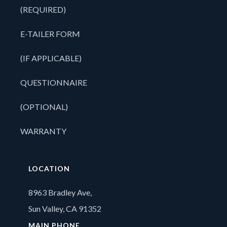
(REQUIRED)
E-TAILER FORM
(IF APPLICABLE)
QUESTIONNAIRE
(OPTIONAL)
WARRANTY
LOCATION
8963 Bradley Ave,
Sun Valley, CA 91352
MAIN PHONE