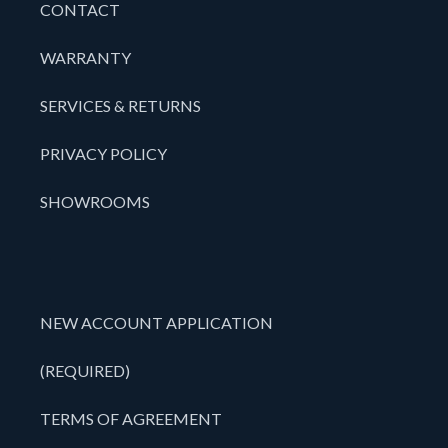
CONTACT
WARRANTY
SERVICES & RETURNS
PRIVACY POLICY
SHOWROOMS
NEW ACCOUNT APPLICATION
(REQUIRED)
TERMS OF AGREEMENT