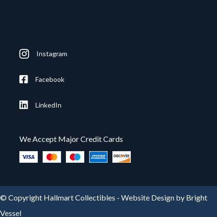
Instagram
Facebook
LinkedIn
We Accept Major Credit Cards
© Copyright Hallmart Collectibles -
Website Design by Bright
Vessel