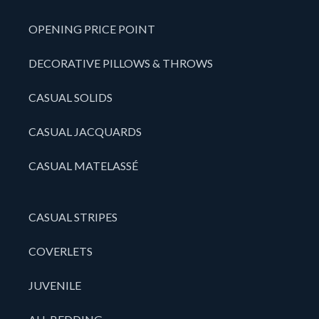
OPENING PRICE POINT
DECORATIVE PILLOWS & THROWS
CASUAL SOLIDS
CASUAL JACQUARDS
CASUAL MATELASSÉ
CASUAL STRIPES
COVERLETS
JUVENILE