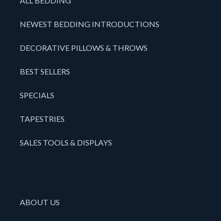
ALL BEDDING
NEWEST BEDDING INTRODUCTIONS
DECORATIVE PILLOWS & THROWS
BEST SELLERS
SPECIALS
TAPESTRIES
SALES TOOLS & DISPLAYS
ABOUT US