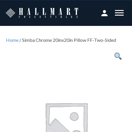
Home
/ Simba Chrome 20inx20in Pillow FF-Two-Sided