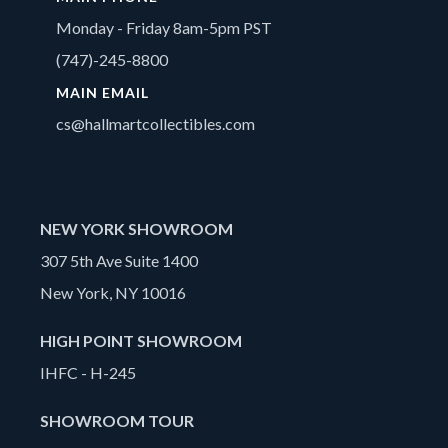
Monday - Friday 8am-5pm PST
(747)-245-8800
MAIN EMAIL
cs@hallmartcollectibles.com
NEW YORK SHOWROOM
307 5th Ave Suite 1400
New York, NY 10016
HIGH POINT SHOWROOM
IHFC - H-245
SHOWROOM TOUR