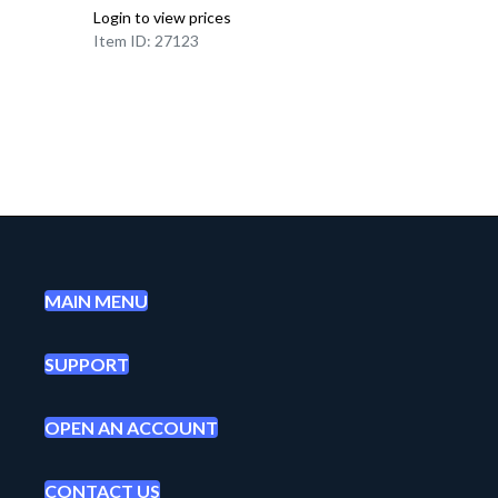
Login to view prices
Item ID: 27123
MAIN MENU
SUPPORT
OPEN AN ACCOUNT
CONTACT US