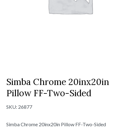
Simba Chrome 20inx20in
Pillow FF-Two-Sided
SKU:
26877
Simba Chrome 20inx20in Pillow FF-Two-Sided