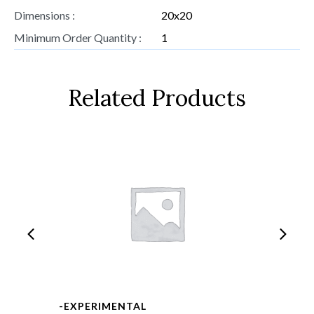
Dimensions :
20x20
Minimum Order Quantity :
1
Related Products
-EXPERIMENTAL