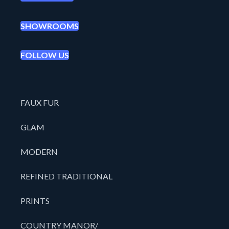
SHOWROOMS
FOLLOW US
FAUX FUR
GLAM
MODERN
REFINED TRADITIONAL
PRINTS
COUNTRY MANOR/