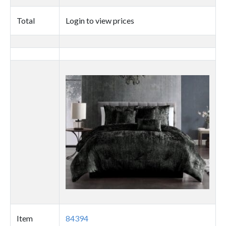
quantity
Total
Login to view prices
Thumbnail
image
Item
84394