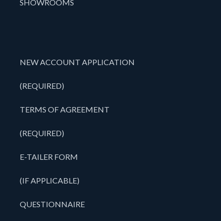
SHOWROOMS
NEW ACCOUNT APPLICATION
(REQUIRED)
TERMS OF AGREEMENT
(REQUIRED)
E-TAILER FORM
(IF APPLICABLE)
QUESTIONNAIRE