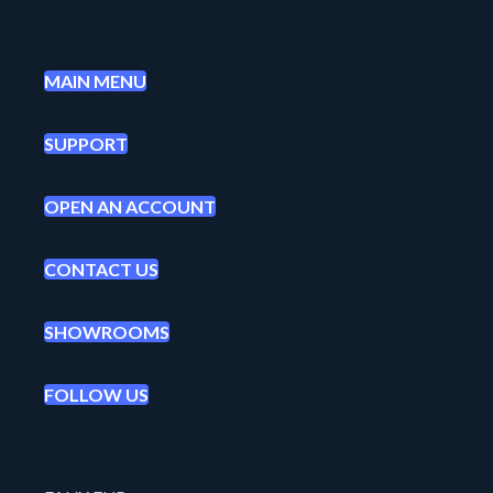
MAIN MENU
SUPPORT
OPEN AN ACCOUNT
CONTACT US
SHOWROOMS
FOLLOW US