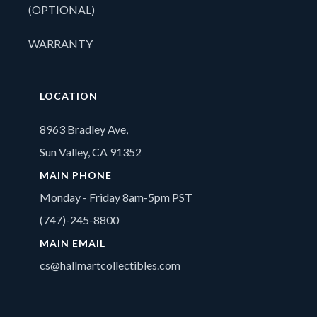
(OPTIONAL)
WARRANTY
LOCATION
8963 Bradley Ave,
Sun Valley, CA 91352
MAIN PHONE
Monday - Friday 8am-5pm PST
(747)-245-8800
MAIN EMAIL
cs@hallmartcollectibles.com