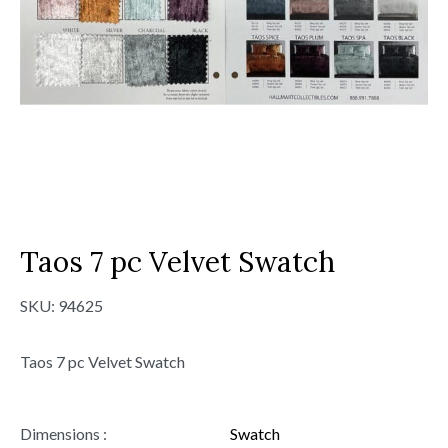
Taos 7 pc Velvet Swatch
SKU:
94625
Taos 7 pc Velvet Swatch
Dimensions :
Swatch