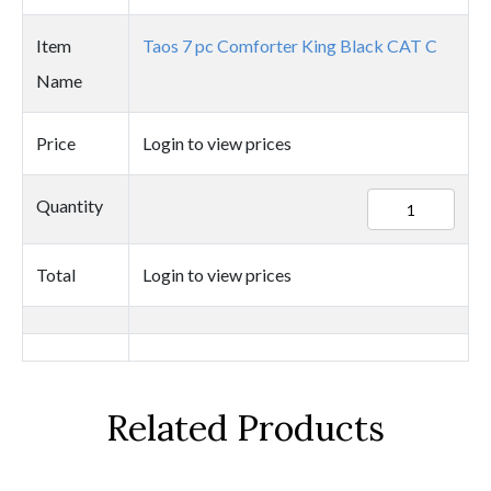
Item
Taos 7 pc Comforter King Black CAT C
Name
Price
Login to view prices
84394
Quantity
quantity
Total
Login to view prices
Related Products