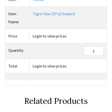
Item
Tigre Vine 20"x2 Swatch
Name
Price
Login to view prices
94442
Quantity
quantity
Total
Login to view prices
Related Products