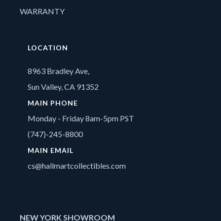
WARRANTY
LOCATION
8963 Bradley Ave,
Sun Valley, CA 91352
MAIN PHONE
Monday - Friday 8am-5pm PST
(747)-245-8800
MAIN EMAIL
cs@hallmartcollectibles.com
NEW YORK SHOWROOM