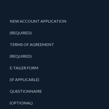
NEW ACCOUNT APPLICATION
(REQUIRED)
TERMS OF AGREEMENT
(REQUIRED)
E-TAILER FORM
(IF APPLICABLE)
QUESTIONNAIRE
(OPTIONAL)