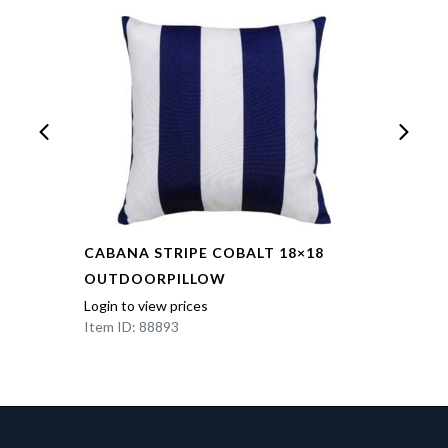
CABANA STRIPE COBALT 18×18
OUTDOORPILLOW
Login to view prices
Item ID: 88893