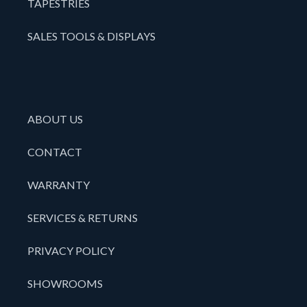
TAPESTRIES
SALES TOOLS & DISPLAYS
ABOUT US
CONTACT
WARRANTY
SERVICES & RETURNS
PRIVACY POLICY
SHOWROOMS