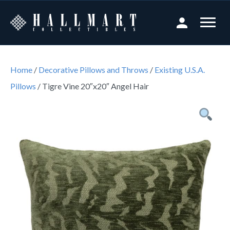
Home
/
Decorative Pillows and Throws
/
Existing U.S.A.
Pillows
/ Tigre Vine 20″x20″ Angel Hair