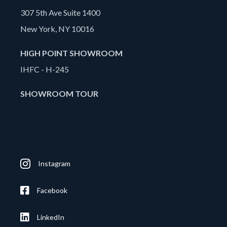
307 5th Ave Suite 1400
New York, NY 10016
HIGH POINT SHOWROOM
IHFC - H-245
SHOWROOM TOUR
Instagram
Facebook
LinkedIn