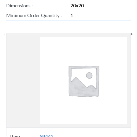
Dimensions :
20x20
Minimum Order Quantity :
1
-
+
Thumbnail
image
Item
94442