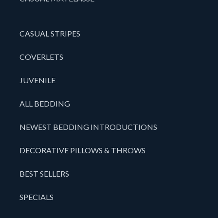
CASUAL STRIPES
COVERLETS
JUVENILE
ALL BEDDING
NEWEST BEDDING INTRODUCTIONS
DECORATIVE PILLOWS & THROWS
BEST SELLERS
SPECIALS