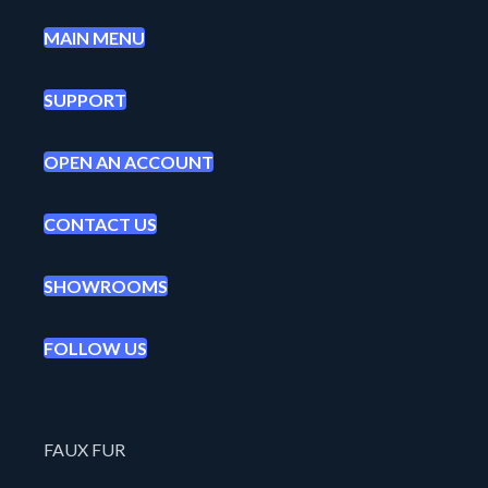
MAIN MENU
SUPPORT
OPEN AN ACCOUNT
CONTACT US
SHOWROOMS
FOLLOW US
FAUX FUR