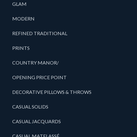
GLAM
MODERN
REFINED TRADITIONAL
PRINTS
COUNTRY MANOR/
OPENING PRICE POINT
DECORATIVE PILLOWS & THROWS
CASUAL SOLIDS
CASUAL JACQUARDS
CASUAL MATELASSÉ