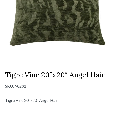
Tigre Vine 20″x20″ Angel Hair
SKU:
90292
Tigre Vine 20″x20″ Angel Hair