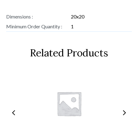
Dimensions :
20x20
Minimum Order Quantity :
1
Related Products