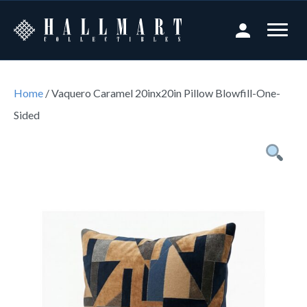
Home
/ Vaquero Caramel 20inx20in Pillow Blowfill-One-
Sided