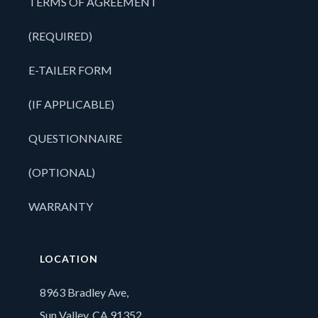
TERMS OF AGREEMENT
(REQUIRED)
E-TAILER FORM
(IF APPLICABLE)
QUESTIONNAIRE
(OPTIONAL)
WARRANTY
LOCATION
8963 Bradley Ave,
Sun Valley, CA 91352