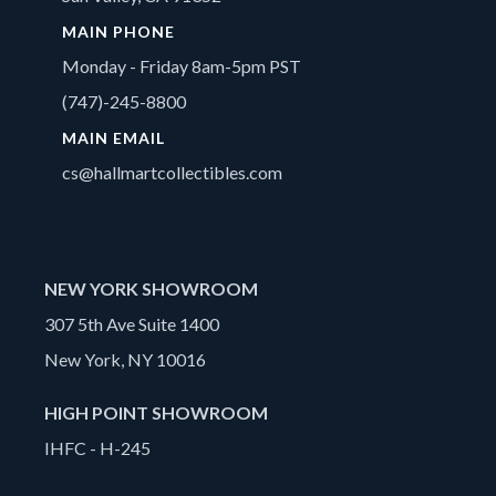
MAIN PHONE
Monday - Friday 8am-5pm PST
(747)-245-8800
MAIN EMAIL
cs@hallmartcollectibles.com
NEW YORK SHOWROOM
307 5th Ave Suite 1400
New York, NY 10016
HIGH POINT SHOWROOM
IHFC - H-245