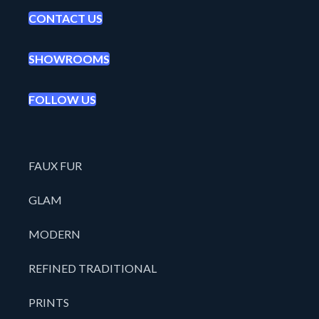
CONTACT US
SHOWROOMS
FOLLOW US
FAUX FUR
GLAM
MODERN
REFINED TRADITIONAL
PRINTS