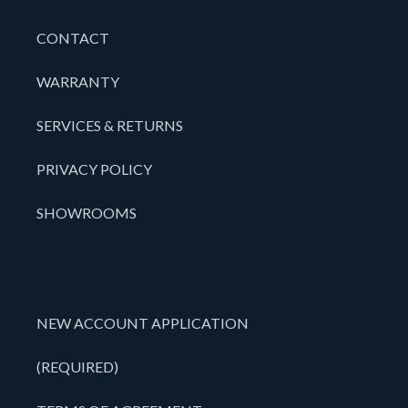
CONTACT
WARRANTY
SERVICES & RETURNS
PRIVACY POLICY
SHOWROOMS
NEW ACCOUNT APPLICATION
(REQUIRED)