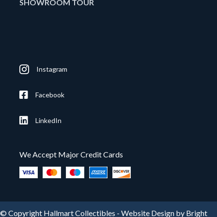
SHOWROOM TOUR
Instagram
Facebook
LinkedIn
We Accept Major Credit Cards
© Copyright Hallmart Collectibles -
Website Design by Bright