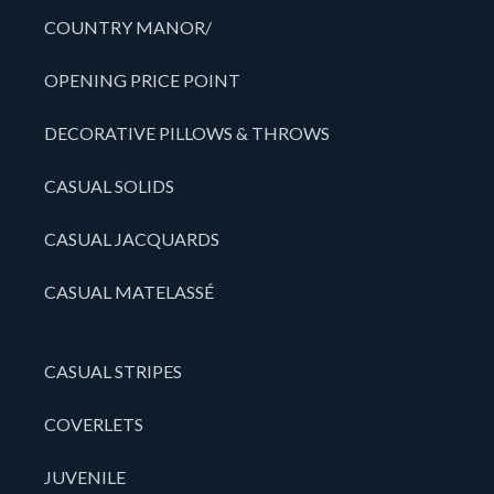
COUNTRY MANOR/
OPENING PRICE POINT
DECORATIVE PILLOWS & THROWS
CASUAL SOLIDS
CASUAL JACQUARDS
CASUAL MATELASSÉ
CASUAL STRIPES
COVERLETS
JUVENILE