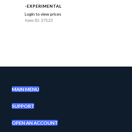
-EXPERIMENTAL
Login to view prices
Item ID: 27123
MAIN MENU
SUPPORT
OPEN AN ACCOUNT