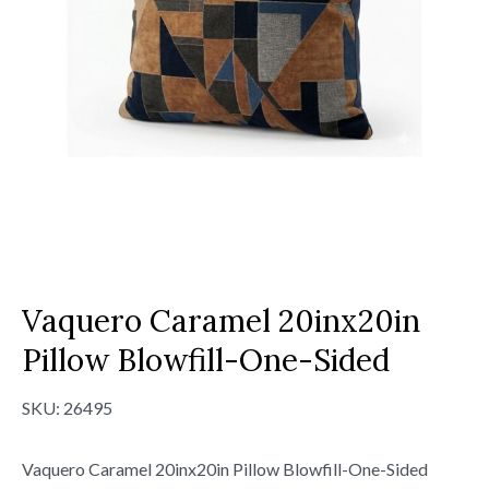
Vaquero Caramel 20inx20in
Pillow Blowfill-One-Sided
SKU:
26495
Vaquero Caramel 20inx20in Pillow Blowfill-One-Sided