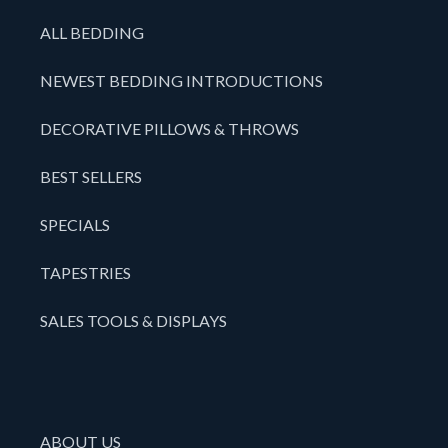
ALL BEDDING
NEWEST BEDDING INTRODUCTIONS
DECORATIVE PILLOWS & THROWS
BEST SELLERS
SPECIALS
TAPESTRIES
SALES TOOLS & DISPLAYS
ABOUT US