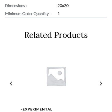
Dimensions :
20x20
Minimum Order Quantity :
1
Related Products
-EXPERIMENTAL