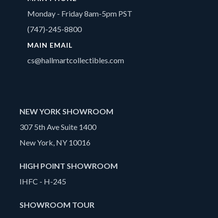
Monday - Friday 8am-5pm PST
(747)-245-8800
MAIN EMAIL
cs@hallmartcollectibles.com
NEW YORK SHOWROOM
307 5th Ave Suite 1400
New York, NY 10016
HIGH POINT SHOWROOM
IHFC - H-245
SHOWROOM TOUR