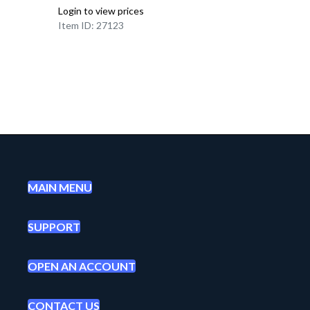
Login to view prices
Item ID: 27123
MAIN MENU
SUPPORT
OPEN AN ACCOUNT
CONTACT US