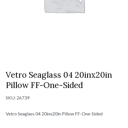
Vetro Seaglass 04 20inx20in
Pillow FF-One-Sided
SKU:
26739
Vetro Seaglass 04 20inx20in Pillow FF-One-Sided