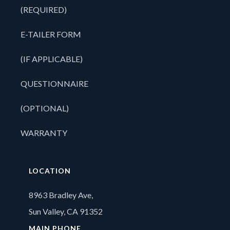
(REQUIRED)
E-TAILER FORM
(IF APPLICABLE)
QUESTIONNAIRE
(OPTIONAL)
WARRANTY
LOCATION
8963 Bradley Ave,
Sun Valley, CA 91352
MAIN PHONE