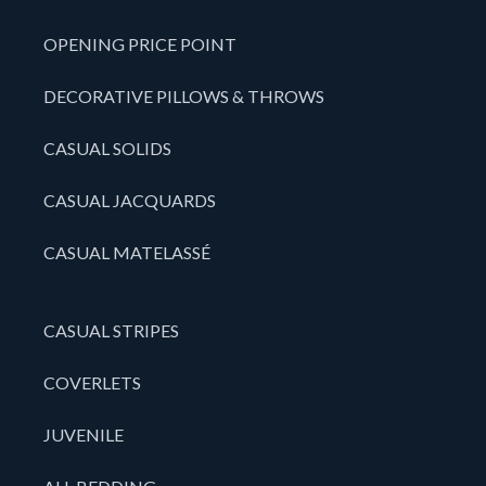
OPENING PRICE POINT
DECORATIVE PILLOWS & THROWS
CASUAL SOLIDS
CASUAL JACQUARDS
CASUAL MATELASSÉ
CASUAL STRIPES
COVERLETS
JUVENILE