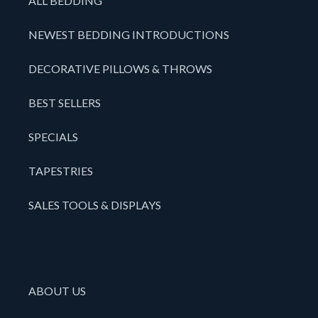
ALL BEDDING
NEWEST BEDDING INTRODUCTIONS
DECORATIVE PILLOWS & THROWS
BEST SELLERS
SPECIALS
TAPESTRIES
SALES TOOLS & DISPLAYS
ABOUT US