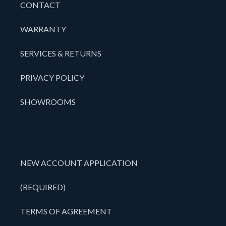
CONTACT
WARRANTY
SERVICES & RETURNS
PRIVACY POLICY
SHOWROOMS
NEW ACCOUNT APPLICATION
(REQUIRED)
TERMS OF AGREEMENT