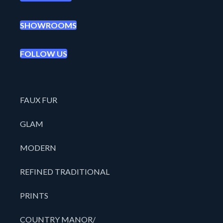
SHOWROOMS
FOLLOW US
FAUX FUR
GLAM
MODERN
REFINED TRADITIONAL
PRINTS
COUNTRY MANOR/