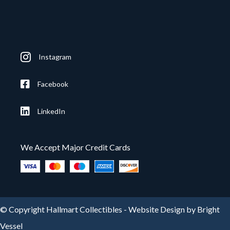
Instagram
Facebook
LinkedIn
We Accept Major Credit Cards
© Copyright Hallmart Collectibles -
Website Design by Bright
Vessel