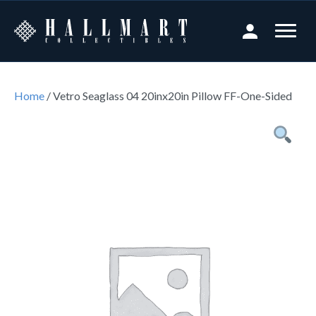
Home
/ Vetro Seaglass 04 20inx20in Pillow FF-One-Sided