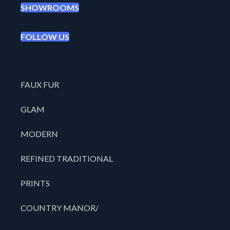
SHOWROOMS
FOLLOW US
FAUX FUR
GLAM
MODERN
REFINED TRADITIONAL
PRINTS
COUNTRY MANOR/