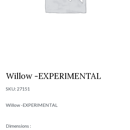
Willow -EXPERIMENTAL
SKU:
27151
Willow -EXPERIMENTAL
Dimensions :