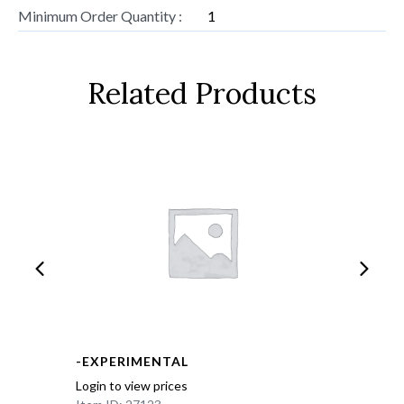
Minimum Order Quantity :
1
Related Products
-EXPERIMENTAL
Login to view prices