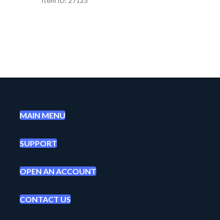
Item ID: 27123
MAIN MENU
SUPPORT
OPEN AN ACCOUNT
CONTACT US