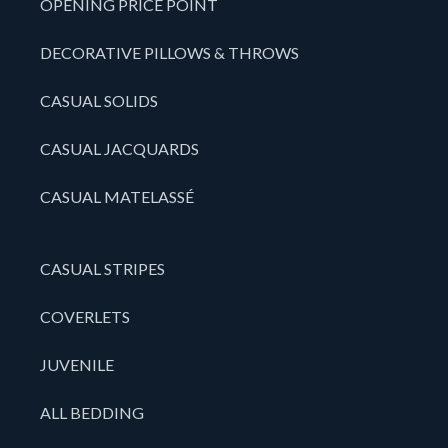
OPENING PRICE POINT
DECORATIVE PILLOWS & THROWS
CASUAL SOLIDS
CASUAL JACQUARDS
CASUAL MATELASSÉ
CASUAL STRIPES
COVERLETS
JUVENILE
ALL BEDDING