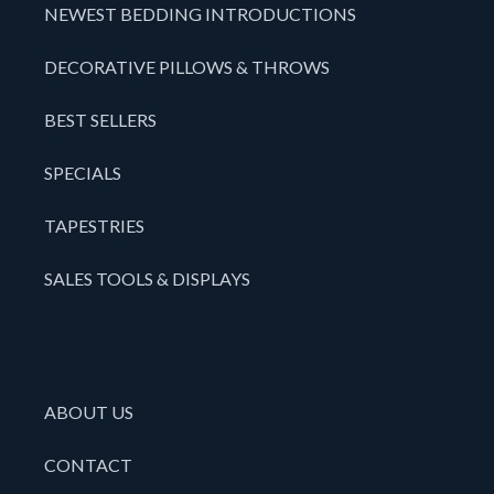
NEWEST BEDDING INTRODUCTIONS
DECORATIVE PILLOWS & THROWS
BEST SELLERS
SPECIALS
TAPESTRIES
SALES TOOLS & DISPLAYS
ABOUT US
CONTACT