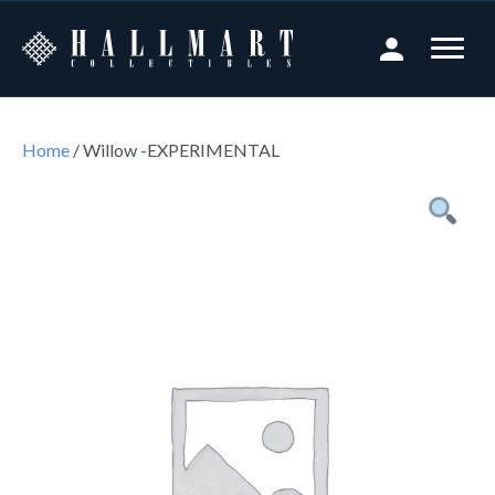
Home
/ Willow -EXPERIMENTAL