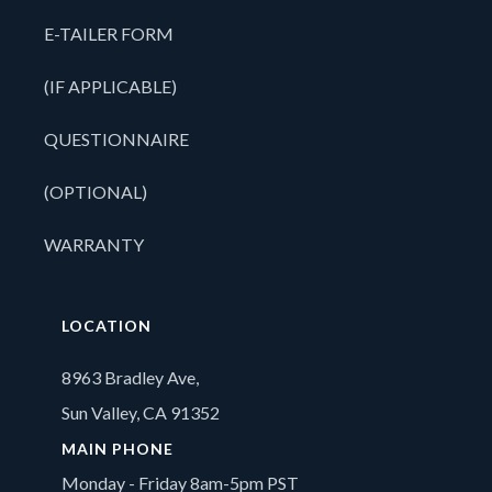
E-TAILER FORM
(IF APPLICABLE)
QUESTIONNAIRE
(OPTIONAL)
WARRANTY
LOCATION
8963 Bradley Ave,
Sun Valley, CA 91352
MAIN PHONE
Monday - Friday 8am-5pm PST