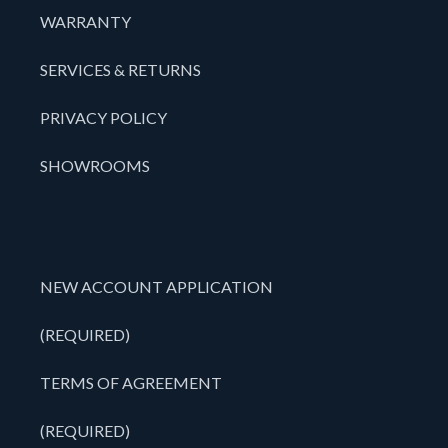
WARRANTY
SERVICES & RETURNS
PRIVACY POLICY
SHOWROOMS
NEW ACCOUNT APPLICATION
(REQUIRED)
TERMS OF AGREEMENT
(REQUIRED)