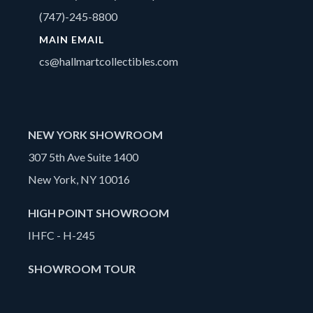
(747)-245-8800
MAIN EMAIL
cs@hallmartcollectibles.com
NEW YORK SHOWROOM
307 5th Ave Suite 1400
New York, NY 10016
HIGH POINT SHOWROOM
IHFC - H-245
SHOWROOM TOUR