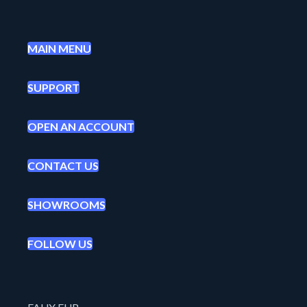
MAIN MENU
SUPPORT
OPEN AN ACCOUNT
CONTACT US
SHOWROOMS
FOLLOW US