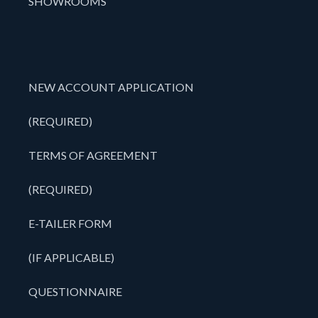
SHOWROOMS
NEW ACCOUNT APPLICATION
(REQUIRED)
TERMS OF AGREEMENT
(REQUIRED)
E-TAILER FORM
(IF APPLICABLE)
QUESTIONNAIRE