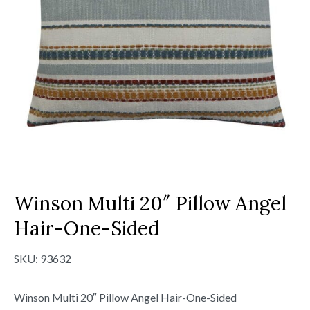
Winson Multi 20″ Pillow Angel
Hair-One-Sided
SKU:
93632
Winson Multi 20″ Pillow Angel Hair-One-Sided