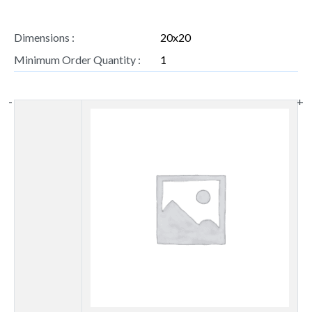
Dimensions :
20x20
Minimum Order Quantity :
1
-
+
Thumbnail
image