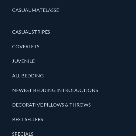
CASUAL MATELASSÉ
CASUAL STRIPES
COVERLETS
JUVENILE
ALL BEDDING
NEWEST BEDDING INTRODUCTIONS
DECORATIVE PILLOWS & THROWS
BEST SELLERS
SPECIALS