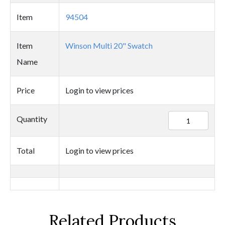
Item
94504
Item
Winson Multi 20" Swatch
Name
Price
Login to view prices
94504
Quantity
quantity
Total
Login to view prices
Related Products