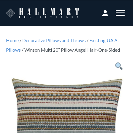
Home
/
Decorative Pillows and Throws
/
Existing U.S.A.
Pillows
/ Winson Multi 20″ Pillow Angel Hair-One-Sided