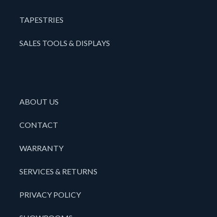
TAPESTRIES
SALES TOOLS & DISPLAYS
ABOUT US
CONTACT
WARRANTY
SERVICES & RETURNS
PRIVACY POLICY