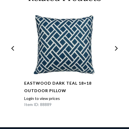
EASTWOOD DARK TEAL 18×18
OUTDOOR PILLOW
Login to view prices
Item ID: 88889