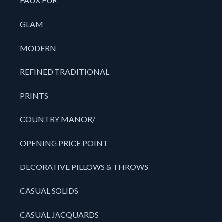
FAUX FUR
GLAM
MODERN
REFINED TRADITIONAL
PRINTS
COUNTRY MANOR/
OPENING PRICE POINT
DECORATIVE PILLOWS & THROWS
CASUAL SOLIDS
CASUAL JACQUARDS