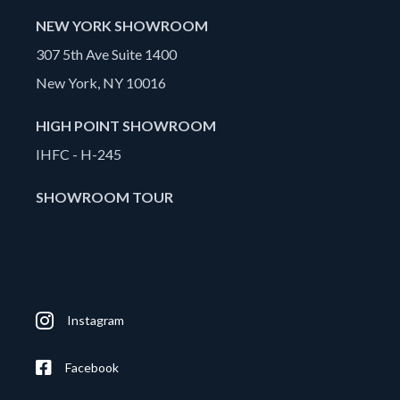
NEW YORK SHOWROOM
307 5th Ave Suite 1400
New York, NY 10016
HIGH POINT SHOWROOM
IHFC - H-245
SHOWROOM TOUR
Instagram
Facebook