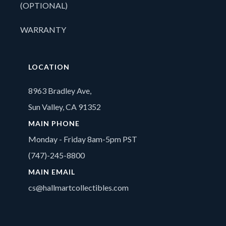
(OPTIONAL)
WARRANTY
LOCATION
8963 Bradley Ave,
Sun Valley, CA 91352
MAIN PHONE
Monday - Friday 8am-5pm PST
(747)-245-8800
MAIN EMAIL
cs@hallmartcollectibles.com