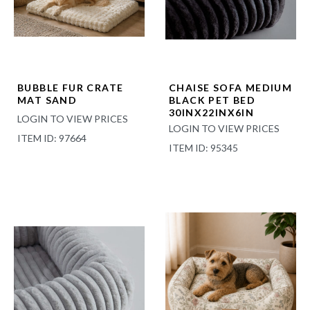
BUBBLE FUR CRATE
CHAISE SOFA MEDIUM
MAT SAND
BLACK PET BED
30INX22INX6IN
LOGIN TO VIEW PRICES
LOGIN TO VIEW PRICES
ITEM ID: 97664
ITEM ID: 95345