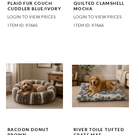
PLAID FUR COUCH
QUILTED CLAMSHELL
CUDDLER BLUE/IVORY
MOCHA
LOGIN TO VIEW PRICES
LOGIN TO VIEW PRICES
ITEM ID: 97665
ITEM ID: 97666
RACOON DONUT
RIVER TOILE TUFTED
BROWN
CRATE MAT