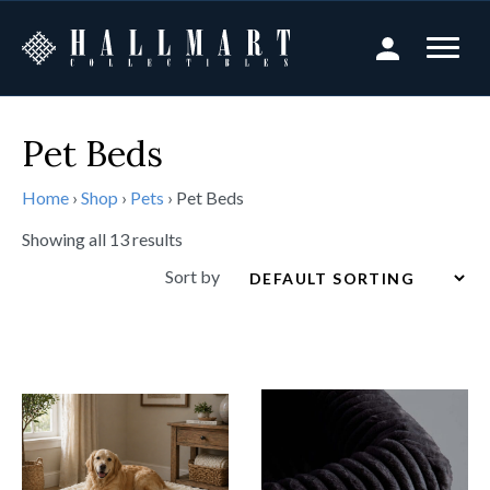
Pet Beds
Home
›
Shop
›
Pets
›
Pet Beds
Showing all 13 results
Sort by