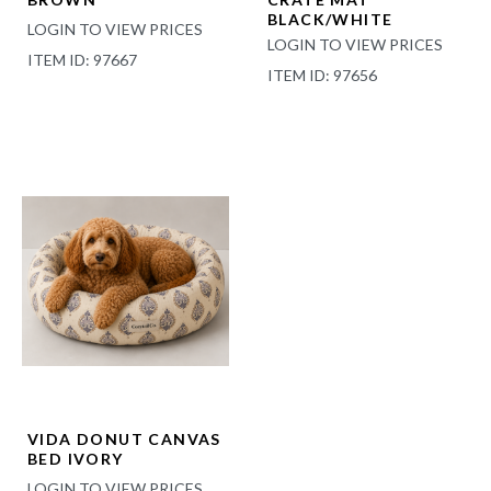
BLACK/WHITE
LOGIN TO VIEW PRICES
LOGIN TO VIEW PRICES
ITEM ID: 97667
ITEM ID: 97656
VIDA DONUT CANVAS
BED IVORY
LOGIN TO VIEW PRICES