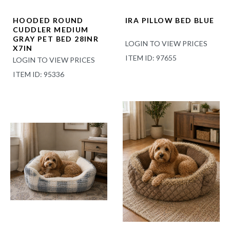
HOODED ROUND
IRA PILLOW BED BLUE
CUDDLER MEDIUM
GRAY PET BED 28INR
LOGIN TO VIEW PRICES
X7IN
ITEM ID: 97655
LOGIN TO VIEW PRICES
ITEM ID: 95336