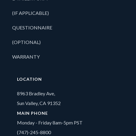
(IF APPLICABLE)
QUESTIONNAIRE
(OPTIONAL)
WARRANTY
LOCATION
8963 Bradley Ave,
Sun Valley, CA 91352
MAIN PHONE
Monday - Friday 8am-5pm PST
(747)-245-8800