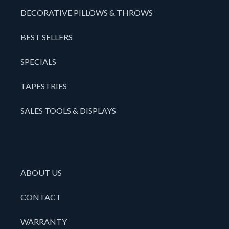
DECORATIVE PILLOWS & THROWS
BEST SELLERS
SPECIALS
TAPESTRIES
SALES TOOLS & DISPLAYS
ABOUT US
CONTACT
WARRANTY