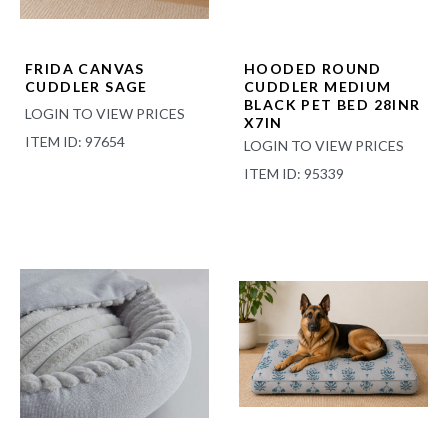
FRIDA CANVAS
HOODED ROUND
CUDDLER SAGE
CUDDLER MEDIUM
BLACK PET BED 28INR
LOGIN TO VIEW PRICES
X7IN
ITEM ID: 97654
LOGIN TO VIEW PRICES
ITEM ID: 95339