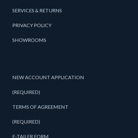
SERVICES & RETURNS
PRIVACY POLICY
SHOWROOMS
NEW ACCOUNT APPLICATION
(REQUIRED)
TERMS OF AGREEMENT
(REQUIRED)
E-TAILER FORM