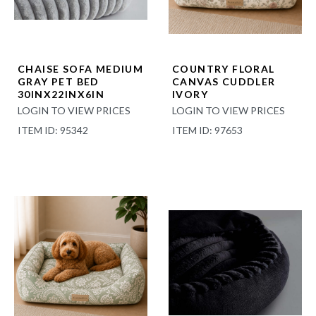
CHAISE SOFA MEDIUM
COUNTRY FLORAL
GRAY PET BED
CANVAS CUDDLER
30INX22INX6IN
IVORY
LOGIN TO VIEW PRICES
LOGIN TO VIEW PRICES
ITEM ID: 95342
ITEM ID: 97653