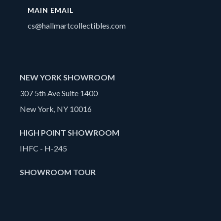
MAIN EMAIL
cs@hallmartcollectibles.com
NEW YORK SHOWROOM
307 5th Ave Suite 1400
New York, NY 10016
HIGH POINT SHOWROOM
IHFC - H-245
SHOWROOM TOUR