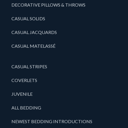
DECORATIVE PILLOWS & THROWS
CASUAL SOLIDS
CASUAL JACQUARDS
CASUAL MATELASSÉ
CASUAL STRIPES
COVERLETS
JUVENILE
ALL BEDDING
NEWEST BEDDING INTRODUCTIONS