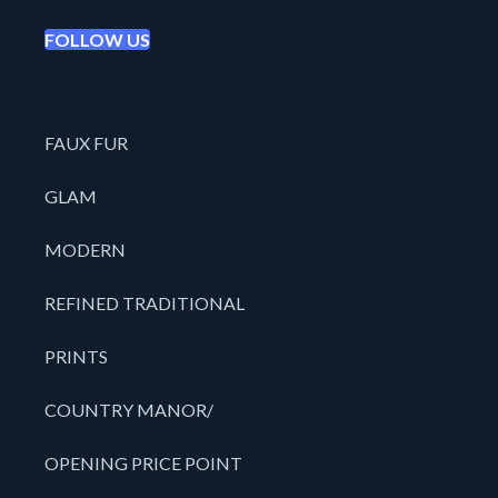
FOLLOW US
FAUX FUR
GLAM
MODERN
REFINED TRADITIONAL
PRINTS
COUNTRY MANOR/
OPENING PRICE POINT