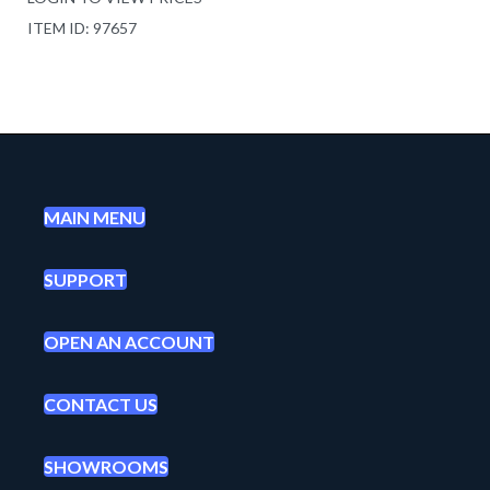
ITEM ID: 97657
MAIN MENU
SUPPORT
OPEN AN ACCOUNT
CONTACT US
SHOWROOMS